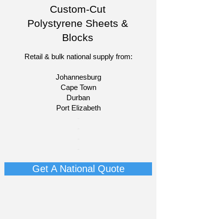
Custom-Cut
Polystyrene Sheets &
Blocks
Retail & bulk national supply from:
Johannesburg
Cape Town
Durban
Port Elizabeth​
​-
-
-
-​​​​
Get A National Quote