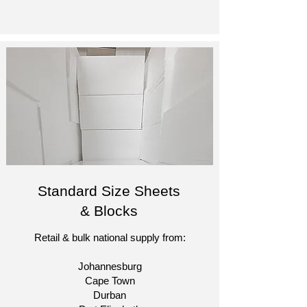
Standard Size Sheets
& Blocks
Retail & bulk national supply from:
Johannesburg
Cape Town
Durban