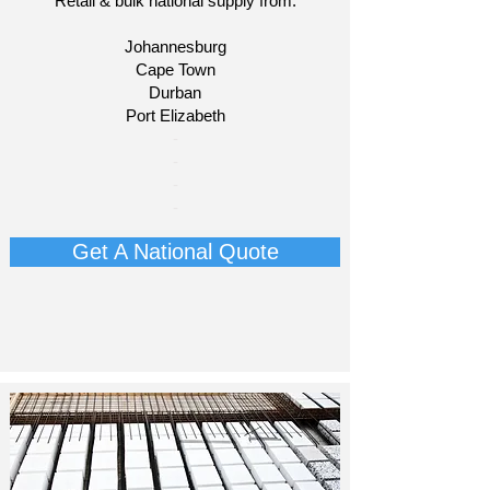
Retail & bulk national supply from:
Johannesburg
Cape Town
Durban
Port Elizabeth​
​-
-
-
-
Get A National Quote