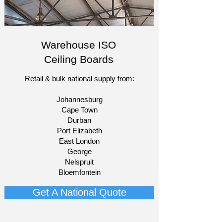
Warehouse ISO
Ceiling Boards
Retail & bulk national supply from:​
Johannesburg
Cape Town
Durban
Port Elizabeth
East London
George
Nelspruit
Bloemfontein​
Get A National Quote