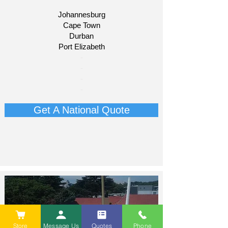
Johannesburg
Cape Town
Durban
Port Elizabeth​
​-
-
-
-
Get A National Quote
Store
Message Us
Quotes
Phone