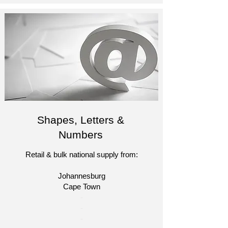
Shapes, Letters &
Numbers
Retail & bulk national supply from:
Johannesburg
Cape Town​​
​-
-
-