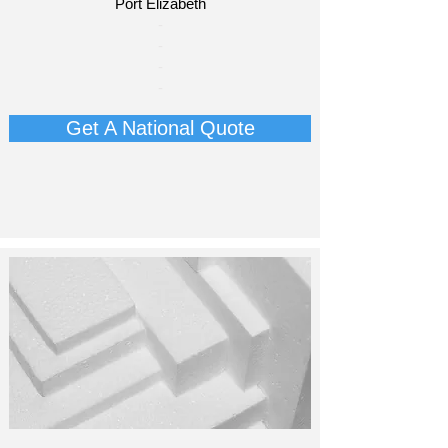
Port Elizabeth​
​-
-
-
-
Get A National Quote