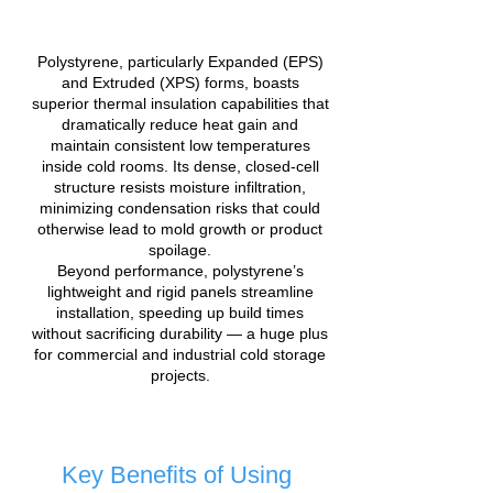
Polystyrene, particularly Expanded (EPS)
and Extruded (XPS) forms, boasts
superior thermal insulation capabilities that
dramatically reduce heat gain and
maintain consistent low temperatures
inside cold rooms. Its dense, closed-cell
structure resists moisture infiltration,
minimizing condensation risks that could
otherwise lead to mold growth or product
spoilage.
Beyond performance, polystyrene’s
lightweight and rigid panels streamline
installation, speeding up build times
without sacrificing durability — a huge plus
for commercial and industrial cold storage
projects.
Key Benefits of Using