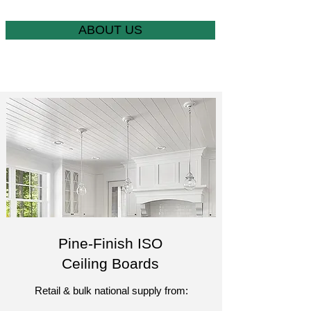
ABOUT US
Pine-Finish ISO
Ceiling Boards
Retail & bulk national supply from:​