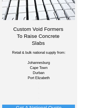
Custom Void Formers
To Raise Concrete
Slabs
Retail & bulk national supply from:
Johannesburg
Cape Town
Durban
Port Elizabeth​
​-
-
-
-
Get A National Quote