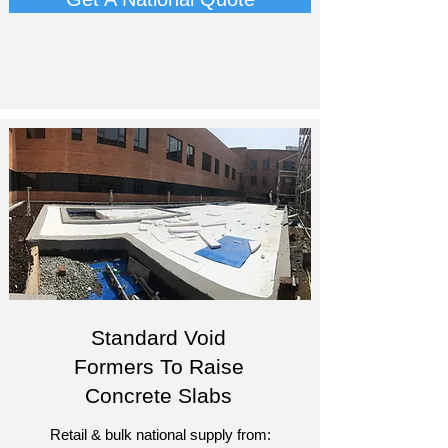
Standard Void
Formers To Raise
Concrete Slabs
Retail & bulk national supply from: