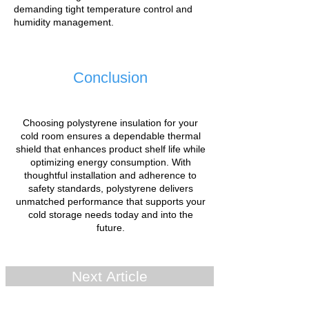
demanding tight temperature control and
humidity management.
Conclusion
Choosing polystyrene insulation for your
cold room ensures a dependable thermal
shield that enhances product shelf life while
optimizing energy consumption. With
thoughtful installation and adherence to
safety standards, polystyrene delivers
unmatched performance that supports your
cold storage needs today and into the
future.
Next Article