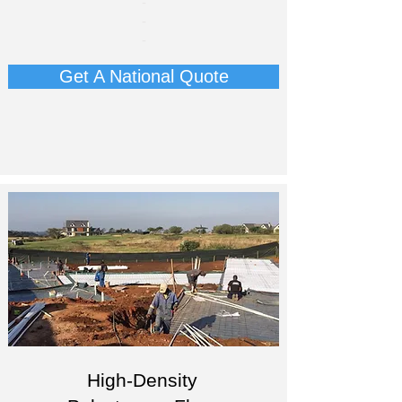
-
​-
-​
Get A National Quote
High-Density