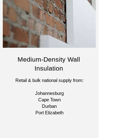
Medium-Density Wall
Insulation
Retail & bulk national supply from:
Johannesburg
Cape Town
Durban
Port Elizabeth​
​-
-
-