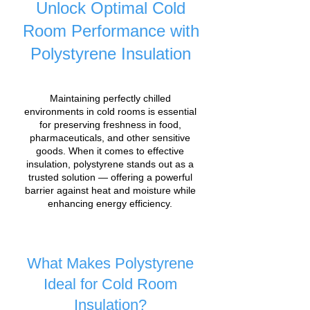
Unlock Optimal Cold
Room Performance with
Polystyrene Insulation
Maintaining perfectly chilled
environments in cold rooms is essential
for preserving freshness in food,
pharmaceuticals, and other sensitive
goods. When it comes to effective
insulation, polystyrene stands out as a
trusted solution — offering a powerful
barrier against heat and moisture while
enhancing energy efficiency.
What Makes Polystyrene
Ideal for Cold Room
Insulation?