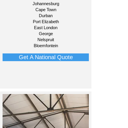
Johannesburg
Cape Town
Durban
Port Elizabeth
East London
George
Nelspruit
Bloemfontein​
Get A National Quote