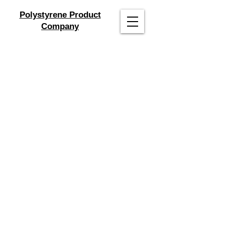
Polystyrene Product
Company