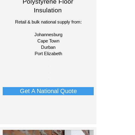
Polystyrene Floor
Insulation
Retail & bulk national supply from:
Johannesburg
Cape Town
Durban
Port Elizabeth​
​-
-
-
-
Get A National Quote