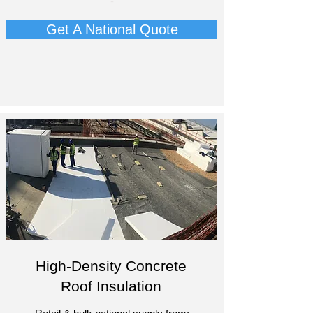
-
Get A National Quote
High-Density Concrete
Roof Insulation