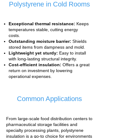
Polystyrene in Cold Rooms
Exceptional thermal resistance:
Keeps
temperatures stable, cutting energy
costs.
Outstanding moisture barrier:
Shields
stored items from dampness and mold.
Lightweight yet sturdy:
Easy to install
with long-lasting structural integrity.
Cost-efficient insulation:
Offers a great
return on investment by lowering
operational expenses.
Common Applications
From large-scale food distribution centers to
pharmaceutical storage facilities and
specialty processing plants, polystyrene
insulation is a go-to choice for environments