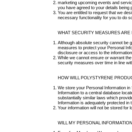
marketing upcoming events and services
you have agreed to your details being p
You are entitled to request that we des
necessary functionality for you to do 
WHAT SECURITY MEASURES ARE 
Although absolute security cannot be g
measures to protect your Personal Infor
disclosure or access to the information
While we cannot ensure or warrant the 
security measures over time in line wi
HOW WILL POLYSTYRENE PRODUC
We store your Personal Information in 
Information to a central database locate
substantially similar laws which provid
Information is adequately protected in th
Your information will not be stored for
WILL MY PERSONAL INFORMATION