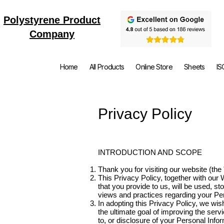
Polystyrene Product
Company
Home
All Products
Online Store
Sheets
IS
Privacy Policy
INTRODUCTION AND SCOPE
Thank you for visiting our website (th
This Privacy Policy, together with our
that you provide to us, will be used, st
views and practices regarding your Pers
In adopting this Privacy Policy, we wish
the ultimate goal of improving the ser
to, or disclosure of your Personal Inf