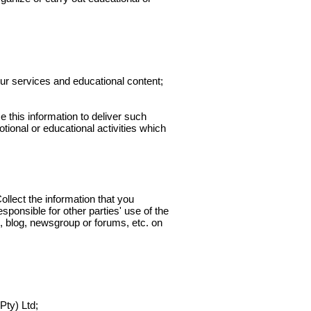
ur services and educational content;
this information to deliver such
tional or educational activities which
llect the information that you
sponsible for other parties' use of the
, blog, newsgroup or forums, etc. on
ty) Ltd;