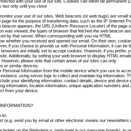
nected with your use of our site. Cookies can either be permanent (i.
 last only until you close
nitor your use of our sites. Web beacons (or web bugs) are small st
 page for the purpose of transferring data, such as the IP (Internet P
 beacon appears, the URL (Uniform Resource Locator) of the page o
n was viewed, the types of browser that fetched the web beacon and 
ced by that server. When corresponding with you via HTML
ow whether you received and opened our email. On their own, cookie
er, if you choose to provide us with Personal Information, it can be 
rowsers are initially set to accept cookies. However, if you prefer, 
ite. Additionally, by setting your web browser to display HTML emails
However, please note that certain areas of our sites can only
s or similar devices.
 Personal Information from the mobile device which you use to acce
 instance, using server logs to collect and maintain log information.
lude your identifying information, contact details, device and device ev
 log information, location information, unique application numbers and
ect from your device.
 INFORMATION?
 to:
t (e.g. send you by email or other electronic means our newsletters 
 activities on the Website(e.g. participate in our message boards), to o