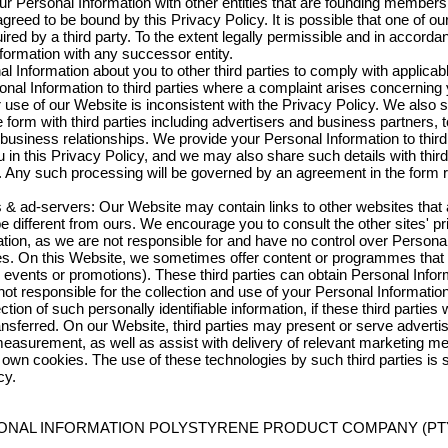
Personal Information with other entities that are founding member
ed to be bound by this Privacy Policy. It is possible that one of our
ired by a third party. To the extent legally permissible and in accordan
formation with any successor entity.
l Information about you to other third parties to comply with applicab
sonal Information to third parties where a complaint arises concernin
ur use of our Website is inconsistent with the Privacy Policy. We also 
form with third parties including advertisers and business partners,
usiness relationships. We provide your Personal Information to third
u in this Privacy Policy, and we may also share such details with third
e. Any such processing will be governed by an agreement in the form r
rs & ad-servers: Our Website may contain links to other websites that 
different from ours. We encourage you to consult the other sites' pri
ion, as we are not responsible for and have no control over Personal 
tes. On this Website, we sometimes offer content or programmes that
nal events or promotions). These third parties can obtain Personal Infor
ot responsible for the collection and use of your Personal Informatio
ction of such personally identifiable information, if these third parties w
ansferred. On our Website, third parties may present or serve adverti
 measurement, as well as assist with delivery of relevant marketing
ir own cookies. The use of these technologies by such third parties is s
cy.
SONAL INFORMATION POLYSTYRENE PRODUCT COMPANY (PTY