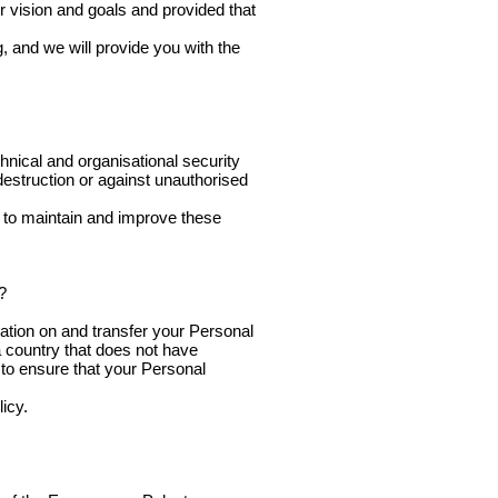
r vision and goals and provided that
, and we will provide you with the
hnical and organisational security
destruction or against unauthorised
e to maintain and improve these
?
ation on and transfer your Personal
 a country that does not have
s to ensure that your Personal
icy.