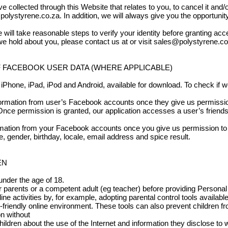
 collected through this Website that relates to you, to cancel it and/o
polystyrene.co.za
. In addition, we will always give you the opportuni
 will take reasonable steps to verify your identity before granting acc
e hold about you, please contact us at or visit
sales@polystyrene.co
F FACEBOOK USER DATA (WHERE APPLICABLE)
iPhone, iPad, iPod and Android, available for download. To check if we 
nformation from user’s Facebook accounts once they give us permissio
. Once permission is granted, our application accesses a user’s friends 
tion from your Facebook accounts once you give us permission to 
 gender, birthday, locale, email address and spice result.
EN
under the age of 18.
eir parents or a competent adult (eg teacher) before providing Person
line activities by, for example, adopting parental control tools availab
-friendly online environment. These tools can also prevent children fr
n without
hildren about the use of the Internet and information they disclose to 