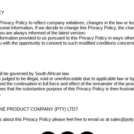
CY
rivacy Policy to reflect company initiatives, changes in the law or t
sonal Information. If we decide to change this Privacy Policy, the ch
you are always informed of the latest version.
nformation provided to us pursuant to this Privacy Policy in ways oth
u with the opportunity to consent to such modified conditions concern
all be governed by South African law.
is judged to be illegal, void or unenforceable due to applicable law or 
and the continuation in full force and effect of the remainder of the pro
nes that the substantive purpose of this Privacy Policy is then frustr
.
NE PRODUCT COMPANY (PTY) LTD?
about this Privacy Policy please feel free to email us at
sales@poly