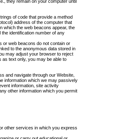
e., they remain on your computer until
rings of code that provide a method
rotocol) address of the computer that
n which the web beacons appear, the
the identification number of any
s or web beacons do not contain or
linked to the anonymous data stored in
you may adjust your browser to reject
 as text only, you may be able to
ss and navigate through our Website,
 The information which we may passively
ent information, site activity
 any other information which you permit
or other services in which you express
rganize or carry out educational or