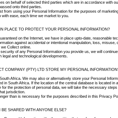
 on behalf of selected third parties which are in accordance with ou
assed onto third parties.
ist from using your Personal Information for the purposes of marketing
so with ease, each time we market to you.
IN PLACE TO PROTECT YOUR PERSONAL INFORMATION?
uaranteed on the Internet, we have in place upto-date, reasonable tec
mation against accidental or intentional manipulation, loss, misuse, 
 we Collect online.
security of any Personal Information you provide us, we will continu
th legal and technological developments.
T COMPANY (PTY) LTD STORE MY PERSONAL INFORMATION
South Africa. We may also or alternatively store your Personal Inform
d in South Africa. If the location of the central database is located in
e for the protection of personal data, we will take the necessary step
at jurisdiction.
 longer than is necessary for the purposes described in this Privacy Pol
 BE SHARED WITH ANYONE ELSE?