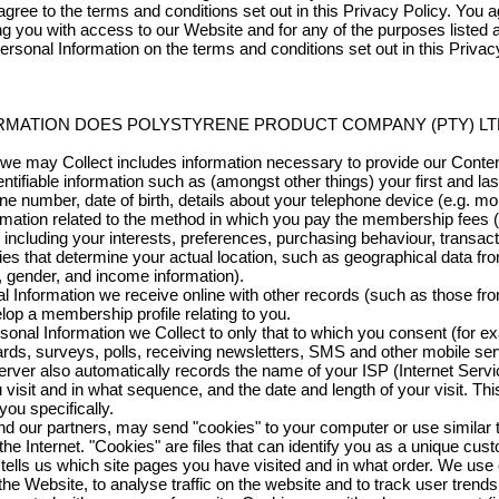
agree to the terms and conditions set out in this Privacy Policy. You
ng you with access to our Website and for any of the purposes listed 
ersonal Information on the terms and conditions set out in this Privacy
RMATION DOES POLYSTYRENE PRODUCT COMPANY (PTY) LT
t we may Collect includes information necessary to provide our Conte
ntifiable information such as (amongst other things) your first and la
ne number, date of birth, details about your telephone device (e.g. m
rmation related to the method in which you pay the membership fees (
including your interests, preferences, purchasing behaviour, transact
ies that determine your actual location, such as geographical data f
, gender, and income information).
nformation we receive online with other records (such as those fro
op a membership profile relating to you.
rsonal Information we Collect to only that to which you consent (for ex
ds, surveys, polls, receiving newsletters, SMS and other mobile ser
rver also automatically records the name of your ISP (Internet Servi
u visit and in what sequence, and the date and length of your visit. Th
ou specifically.
and our partners, may send "cookies" to your computer or use similar
he Internet. "Cookies" are files that can identify you as a unique cu
tells us which site pages you have visited and in what order. We use
 the Website, to analyse traffic on the website and to track user trend