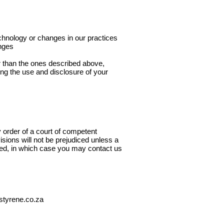
echnology or changes in our practices
anges
er than the ones described above,
ing the use and disclosure of your
by order of a court of competent
visions will not be prejudiced unless a
ated, in which case you may contact us
styrene.co.za