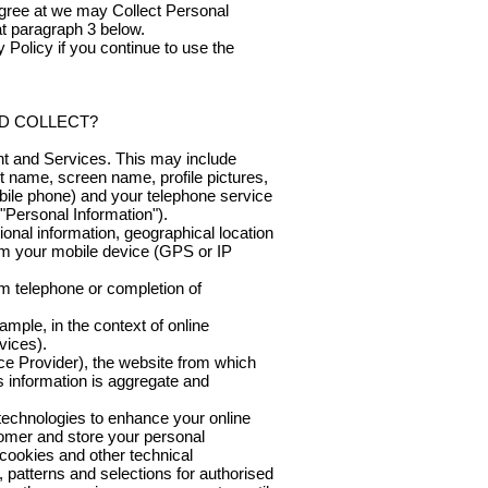
 agree at we may Collect Personal
at paragraph 3 below.
 Policy if you continue to use the
D COLLECT?
nt and Services. This may include
st name, screen name, profile pictures,
obile phone) and your telephone service
"Personal Information").
ional information, geographical location
rom your mobile device (GPS or IP
m telephone or completion of
ample, in the context of online
vices).
ce Provider), the website from which
is information is aggregate and
 technologies to enhance your online
stomer and store your personal
 cookies and other technical
s, patterns and selections for authorised