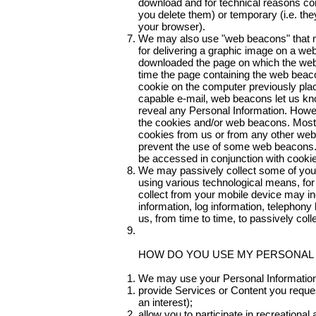
download and for technical reasons con
you delete them) or temporary (i.e. they
your browser).
We may also use "web beacons" that mo
for delivering a graphic image on a web
downloaded the page on which the web
time the page containing the web beaco
cookie on the computer previously pla
capable e-mail, web beacons let us kn
reveal any Personal Information. Howev
the cookies and/or web beacons. Most b
cookies from us or from any other webs
prevent the use of some web beacons. 
be accessed in conjunction with cookie
We may passively collect some of your
using various technological means, for
collect from your mobile device may inc
information, log information, telephony
us, from time to time, to passively coll
HOW DO YOU USE MY PERSONAL
We may use your Personal Information
provide Services or Content you reques
an interest);
allow you to participate in recreational