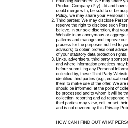
Founding Members: We may share your 
Product Company (Pty) Ltd and have agre
could merge with, be sold to or be acqu
Policy, we may share your Personal In
Third parties: We may disclose Persona
reserve the right to disclose such Per
believe, in our sole discretion, that yo
Website in an anonymous or aggregate 
patterns and manage and improve our b
process for the purposes notified to yo
advisors) to obtain professional advic
of your statutory data protection rights.
Links, advertisers, third party sponso
and where information practices may be 
before submitting any Personal Informat
collected by, these Third Party Websi
identified third parties (e.g., educatio
them to make use of the offer. We are n
should be informed, at the point of colle
be processed and to whom it will be tr
collection, reporting and ad response
third parties may view, edit, or set the
and is not covered by this Privacy Poli
HOW CAN I FIND OUT WHAT PER