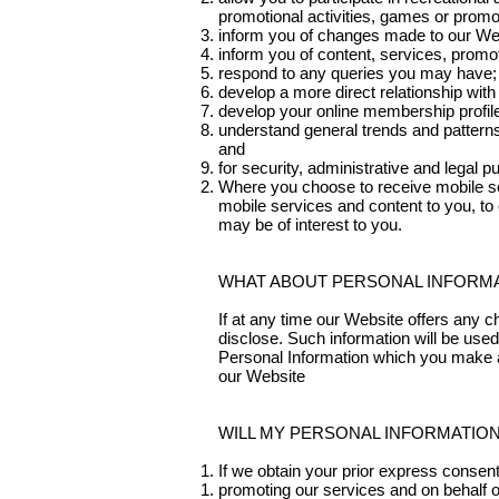
promotional activities, games or promo
inform you of changes made to our We
inform you of content, services, promo
respond to any queries you may have;
develop a more direct relationship with
develop your online membership profil
understand general trends and patterns
and
for security, administrative and legal p
Where you choose to receive mobile se
mobile services and content to you, to 
may be of interest to you.
WHAT ABOUT PERSONAL INFORMAT
If at any time our Website offers any 
disclose. Such information will be used
Personal Information which you make a
our Website
WILL MY PERSONAL INFORMATIO
If we obtain your prior express consen
promoting our services and on behalf