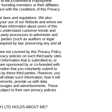
s of the Ecommerce Polystyrene
 founding members or their affiliates,
ce with the conditions of this Privacy
le laws and regulations. We also
g your use of our Website and where we
share information about users of this
 to understand customer trends and
 party processors to administer and
 parties (such as auditors or legal
equired by law, preserving any and all
are not covered by this Privacy Policy
vacy policies on such third party sites
Information that is submitted to, or
 are sponsored by or co-branded with
mation that you voluntarily submit to
n by these third parties. However, you
ill obtain such information, how it will
sements, provide us with data
 messages and advertisements. These
ubject to their own privacy policies
) LTD HOLDS ABOUT ME?