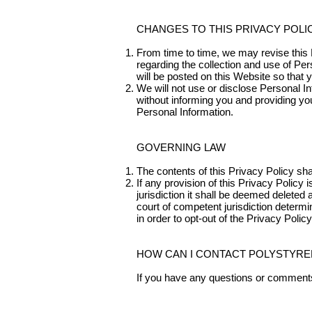
CHANGES TO THIS PRIVACY POLI
From time to time, we may revise this P
regarding the collection and use of Per
will be posted on this Website so that 
We will not use or disclose Personal I
without informing you and providing yo
Personal Information.
GOVERNING LAW
The contents of this Privacy Policy sh
If any provision of this Privacy Policy 
jurisdiction it shall be deemed deleted 
court of competent jurisdiction determi
in order to opt-out of the Privacy Policy
HOW CAN I CONTACT POLYSTYRE
If you have any questions or comments 