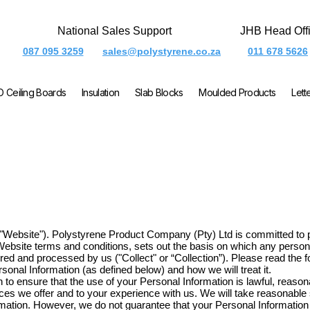
National Sales Support
JHB Head Off
087 095 3259
sales@polystyrene.co.za
011 678 5626
O Ceiling Boards
Insulation
Slab Blocks
Moulded Products
Lett
e "Website"). Polystyrene Product Company (Pty) Ltd is committed to p
 Website terms and conditions, sets out the basis on which any persona
ored and processed by us ("Collect" or “Collection”). Please read the f
onal Information (as defined below) and how we will treat it.
 to ensure that the use of your Personal Information is lawful, reasonab
vices we offer and to your experience with us. We will take reasonabl
ormation. However, we do not guarantee that your Personal Informatio