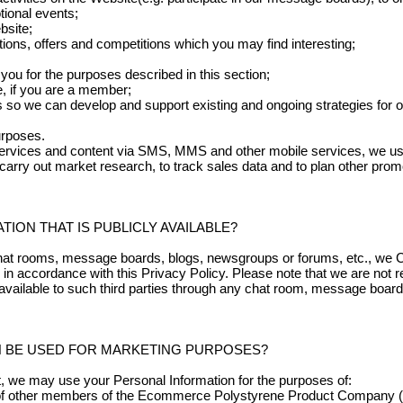
tional events;
bsite;
tions, offers and competitions which you may find interesting;
 you for the purposes described in this section;
e, if you are a member;
 so we can develop and support existing and ongoing strategies for o
urposes.
rvices and content via SMS, MMS and other mobile services, we use 
carry out market research, to track sales data and to plan other promo
ION THAT IS PUBLICLY AVAILABLE?
chat rooms, message boards, blogs, newsgroups or forums, etc., we Co
 in accordance with this Privacy Policy. Please note that we are not re
vailable to such third parties through any chat room, message board
N BE USED FOR MARKETING PURPOSES?
t, we may use your Personal Information for the purposes of:
 of other members of the Ecommerce Polystyrene Product Company (P