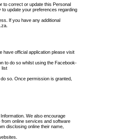
r to correct or update this Personal
ty to update your preferences regarding
ess. If you have any additional
.za
.
have official application please visit
n to do so whilst using the Facebook-
list
do so. Once permission is granted,
al Information. We also encourage
le from online services and software
om disclosing online their name,
websites.