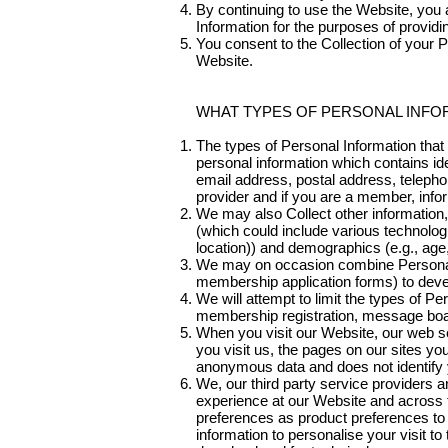
By continuing to use the Website, you 
Information for the purposes of providi
You consent to the Collection of your P
Website.
WHAT TYPES OF PERSONAL INFO
The types of Personal Information tha
personal information which contains ide
email address, postal address, telepho
provider and if you are a member, info
We may also Collect other information, 
(which could include various technolog
location)) and demographics (e.g., age
We may on occasion combine Personal I
membership application forms) to devel
We will attempt to limit the types of Pe
membership registration, message boar
When you visit our Website, our web se
you visit us, the pages on our sites yo
anonymous data and does not identify y
We, our third party service providers 
experience at our Website and across t
preferences as product preferences to 
information to personalise your visit to