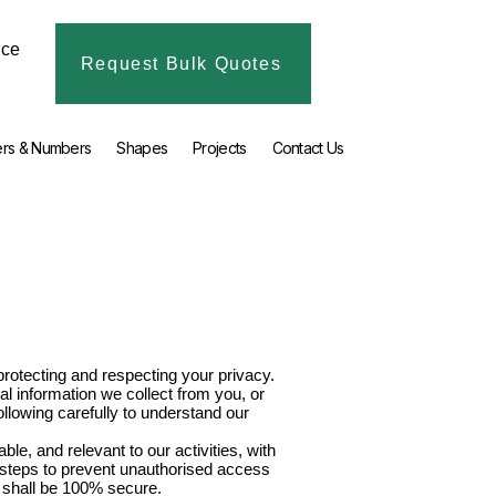
ice
Request Bulk Quotes
ers & Numbers
Shapes
Projects
Contact Us
rotecting and respecting your privacy.
l information we collect from you, or
ollowing carefully to understand our
le, and relevant to our activities, with
e steps to prevent unauthorised access
n shall be 100% secure.