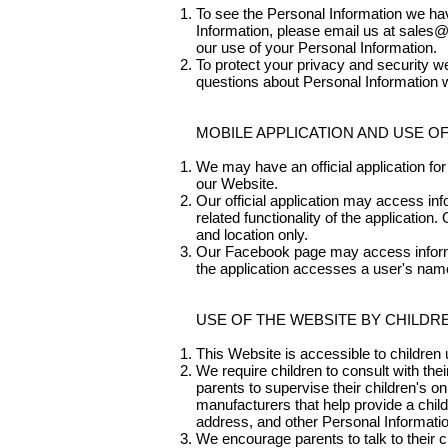
To see the Personal Information we have
Information, please email us at
sales@
our use of your Personal Information.
To protect your privacy and security we
questions about Personal Information w
MOBILE APPLICATION AND USE O
We may have an official application for 
our Website.
Our official application may access i
related functionality of the application
and location only.
Our Facebook page may access informa
the application accesses a user's name,
USE OF THE WEBSITE BY CHILDR
This Website is accessible to children 
We require children to consult with th
parents to supervise their children's on
manufacturers that help provide a child
address, and other Personal Informatio
We encourage parents to talk to their c