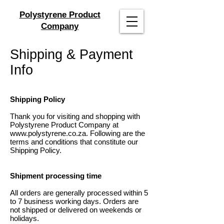
Polystyrene Product
Company
Shipping & Payment
Info
Shipping Policy
Thank you for visiting and shopping with
Polystyrene Product Company at
www.polystyrene.co.za
. Following are the
terms and conditions that constitute our
Shipping Policy.
Shipment processing time
All orders are generally processed within 5
to 7 business working days. Orders are
not shipped or delivered on weekends or
holidays.