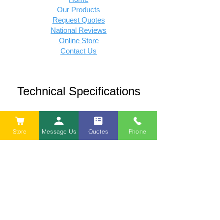
Our Products
Request Quotes
National Reviews
Online Store
Contact Us
Technical Specifications
Density Sprecifications
Store
Message Us
Quotes
Phone
Thermal R-Value Caculations
Policies
Privacy Policy