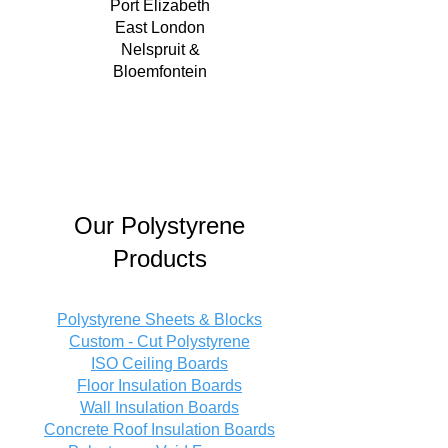
Port Elizabeth
East London
Nelspruit &
Bloemfontein
Our Polystyrene
Products
Polystyrene Sheets & Blocks
Custom - Cut Polystyrene
ISO Ceiling Boards
Floor Insulation Boards
Wall Insulation Boards
Concrete Roof Insulation Boards