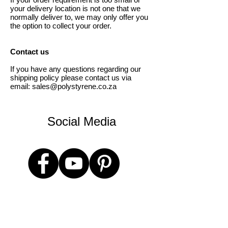
your delivery location is not one that we
normally deliver to, we may only offer you
the option to collect your order.
Contact us
If you have any questions regarding our
shipping policy please contact us via
email:
sales@polystyrene.co.za
Social Media