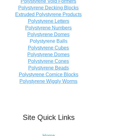
Polystyrene Void Formers
Polystyrene Decking Blocks
Extruded Polystyrene Products
Polystyrene Letters
Polystyrene Numbers
Polystyrene Domes
Polystyrene Balls
Polystyrene Cubes
Polystyrene Domes
Polystyrene Cones
Polystyrene Beads
Polystyrene Cornice Blocks
Polystyrene Wiggly Worms
Site Quick Links
Home