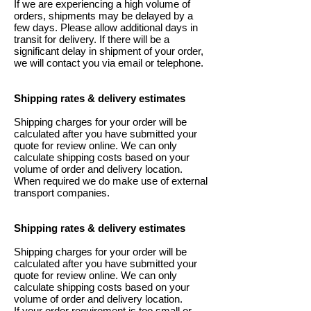
If we are experiencing a high volume of
orders, shipments may be delayed by a
few days. Please allow additional days in
transit for delivery. If there will be a
significant delay in shipment of your order,
we will contact you via email or telephone.
Shipping rates & delivery estimates
Shipping charges for your order will be
calculated after you have submitted your
quote for review online. We can only
calculate shipping costs based on your
volume of order and delivery location.
When required we do make use of external
transport companies.
Shipping rates & delivery estimates
Shipping charges for your order will be
calculated after you have submitted your
quote for review online. We can only
calculate shipping costs based on your
volume of order and delivery location.
If your order requirement is too small or