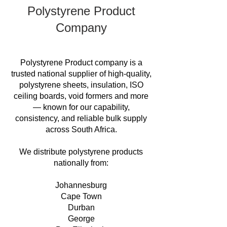
Polystyrene Product
Company
Polystyrene Product company is a
trusted national supplier of high-quality,
polystyrene sheets, insulation, ISO
ceiling boards, void formers and more
— known for our capability,
consistency, and reliable bulk supply
across South Africa.
We distribute polystyrene products
nationally from:
Johannesburg
Cape Town
Durban
George