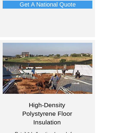
Get A National Quote
High-Density
Polystyrene Floor
Insulation