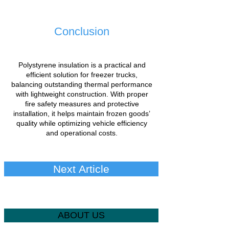
Conclusion
Polystyrene insulation is a practical and
efficient solution for freezer trucks,
balancing outstanding thermal performance
with lightweight construction. With proper
fire safety measures and protective
installation, it helps maintain frozen goods’
quality while optimizing vehicle efficiency
and operational costs.
Next Article
ABOUT US