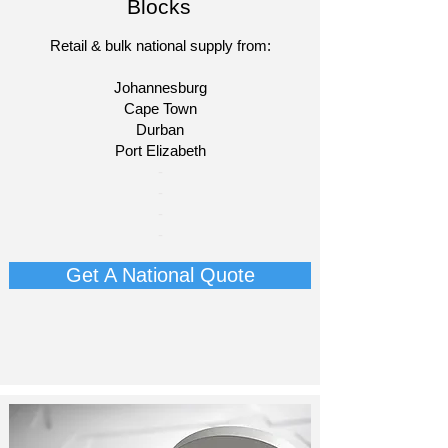
Blocks
Retail & bulk national supply from:
Johannesburg
Cape Town
Durban
Port Elizabeth​
​-
-
-
-​​​​
Get A National Quote