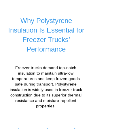
Why Polystyrene
Insulation Is Essential for
Freezer Trucks’
Performance
Freezer trucks demand top-notch
insulation to maintain ultra-low
temperatures and keep frozen goods
safe during transport. Polystyrene
insulation is widely used in freezer truck
construction due to its superior thermal
resistance and moisture-repellent
properties.