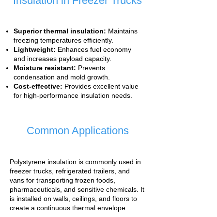
Insulation in Freezer Trucks
Superior thermal insulation:
Maintains
freezing temperatures efficiently.
Lightweight:
Enhances fuel economy
and increases payload capacity.
Moisture resistant:
Prevents
condensation and mold growth.
Cost-effective:
Provides excellent value
for high-performance insulation needs.
Common Applications
Polystyrene insulation is commonly used in
freezer trucks, refrigerated trailers, and
vans for transporting frozen foods,
pharmaceuticals, and sensitive chemicals. It
is installed on walls, ceilings, and floors to
create a continuous thermal envelope.