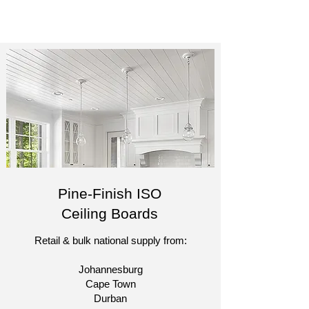
Pine-Finish ISO
Ceiling Boards
Retail & bulk national supply from:​
Johannesburg
Cape Town
Durban