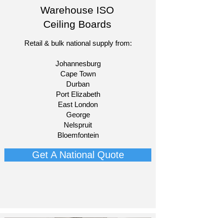
Warehouse ISO
Ceiling Boards
Retail & bulk national supply from:​
Johannesburg
Cape Town
Durban
Port Elizabeth
East London
George
Nelspruit
Bloemfontein​
Get A National Quote