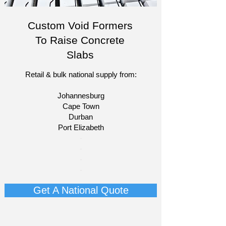
Custom Void Formers
To Raise Concrete
Slabs
Retail & bulk national supply from:
Johannesburg
Cape Town
Durban
Port Elizabeth​
​-
-
-
-
Get A National Quote