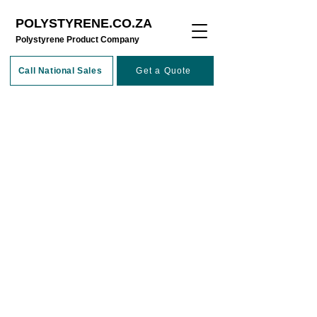
POLYSTYRENE.CO.ZA
​Polystyrene Product Company
Call National Sales
Get a Quote