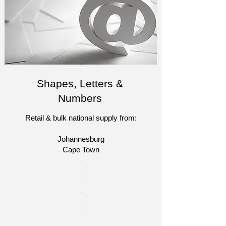
Shapes, Letters &
Numbers
Retail & bulk national supply from:
Johannesburg
Cape Town​​
​-
-
-
-
​-
-​