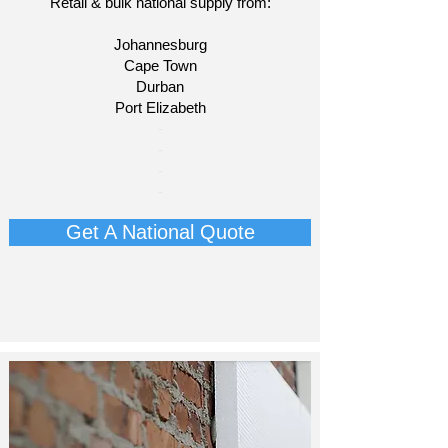
Retail & bulk national supply from:
Johannesburg
Cape Town
Durban
Port Elizabeth​
​-
-
-
-
Get A National Quote