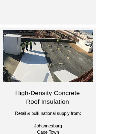
High-Density Concrete
Roof Insulation
Retail & bulk national supply from:
Johannesburg
Cape Town