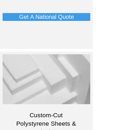
-
Get A National Quote
Custom-Cut
Polystyrene Sheets &