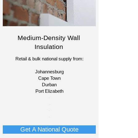
Medium-Density Wall
Insulation
Retail & bulk national supply from:
Johannesburg
Cape Town
Durban
Port Elizabeth​
​-
-
-
-
Get A National Quote