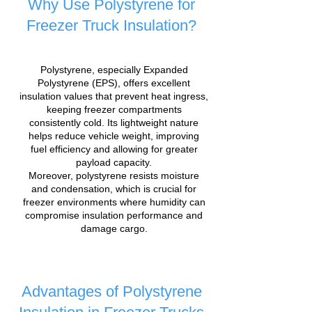
Why Use Polystyrene for
Freezer Truck Insulation?
Polystyrene, especially Expanded
Polystyrene (EPS), offers excellent
insulation values that prevent heat ingress,
keeping freezer compartments
consistently cold. Its lightweight nature
helps reduce vehicle weight, improving
fuel efficiency and allowing for greater
payload capacity.
Moreover, polystyrene resists moisture
and condensation, which is crucial for
freezer environments where humidity can
compromise insulation performance and
damage cargo.
Advantages of Polystyrene