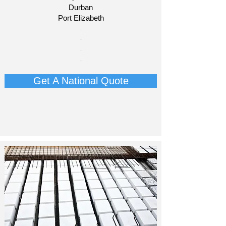
Durban
Port Elizabeth​
​-
-
-
-
Get A National Quote