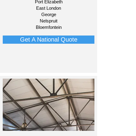
Port Elizabeth
East London
George
Nelspruit
Bloemfontein​
Get A National Quote