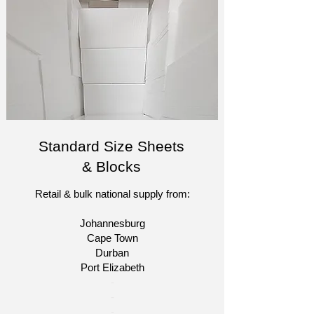
Standard Size Sheets
& Blocks
Retail & bulk national supply from:
Johannesburg
Cape Town
Durban
Port Elizabeth​
​-
-
-