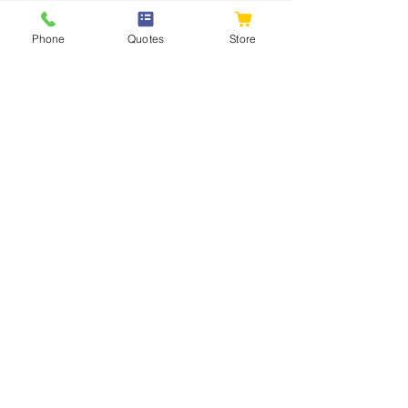
Phone
Quotes
Store
Standard Void
Formers To Raise
Concrete Slabs
Retail & bulk national supply from:
Johannesburg
Cape Town