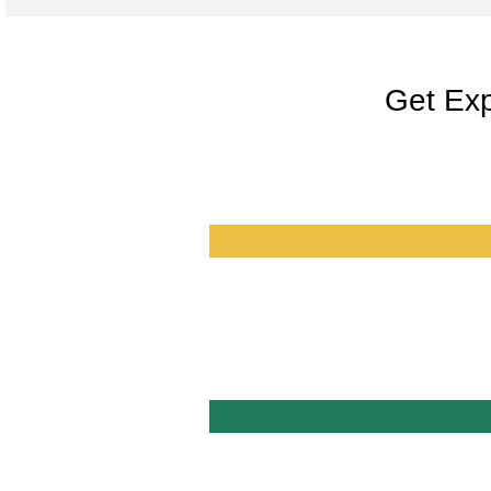
Get Exp