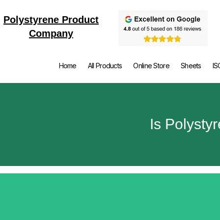
Polystyrene Product
Company
Home
All Products
Online Store
Sheets
IS
Is Polysty