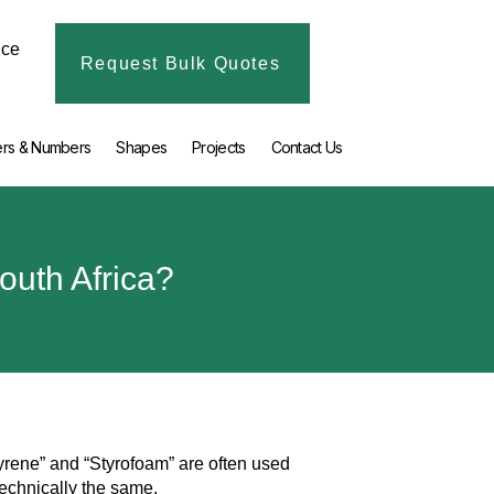
ice
Request Bulk Quotes
ers & Numbers
Shapes
Projects
Contact Us
outh Africa?
tyrene” and “Styrofoam” are often used
technically the same.