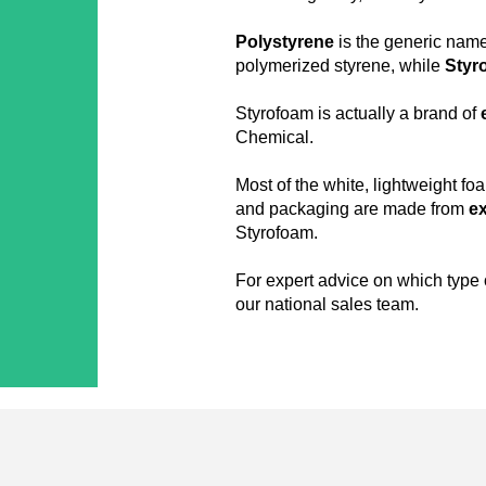
Polystyrene
is the generic name
polymerized styrene, while
Styr
Styrofoam is actually a brand of
Chemical.
Most of the white, lightweight fo
and packaging are made from
e
Styrofoam.
For expert advice on which type o
our national sales team.