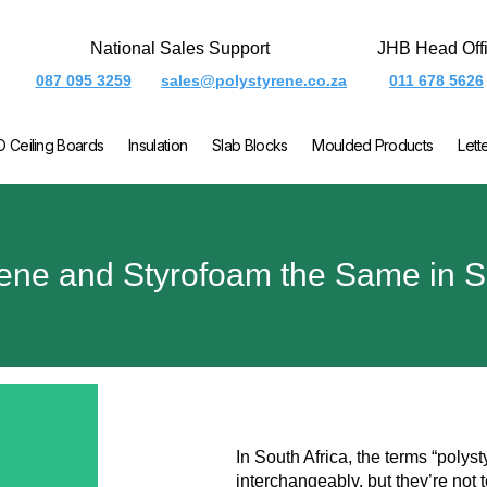
National Sales Support
JHB Head Off
087 095 3259
sales@polystyrene.co.za
011 678 5626
O Ceiling Boards
Insulation
Slab Blocks
Moulded Products
Lett
rene and Styrofoam the Same in S
In South Africa, the terms “polys
interchangeably, but they’re not 