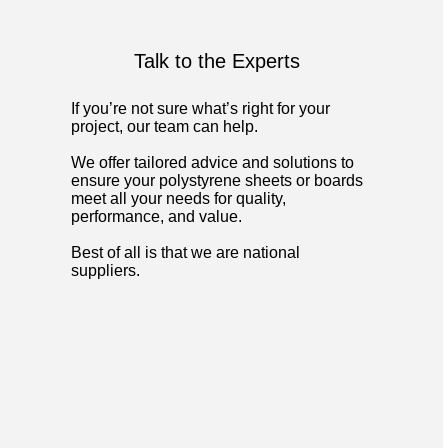
Talk to the Experts
If you’re not sure what’s right for your
project, our team can help.
We offer tailored advice and solutions to
ensure your polystyrene sheets or boards
meet all your needs for quality,
performance, and value.
Best of all is that we are national
suppliers.