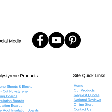
cial Media
Site Quick Links
lystyrene Products
Home
rene Sheets & Blocks
Our Products
- Cut Polystyrene
Request Quotes
ling Boards
National Reviews
nsulation Boards
Online Store
sulation Boards
Contact Us
e Roof Insulation Boards