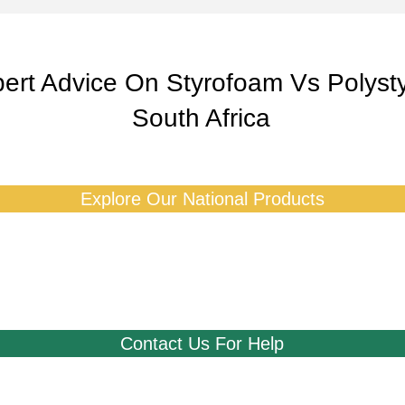
ert Advice On Styrofoam Vs Polyst
South Africa
Explore Our National Products
Contact Us For Help