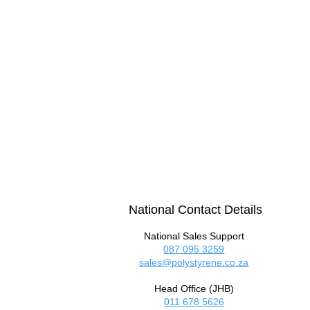
National Contact Details
National Sales Support
087 095 3259
sales@polystyrene.co.za
Head Office (JHB)
011 678 5626