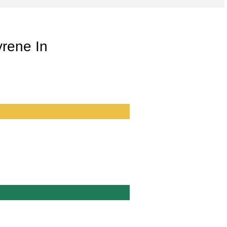
yrene In