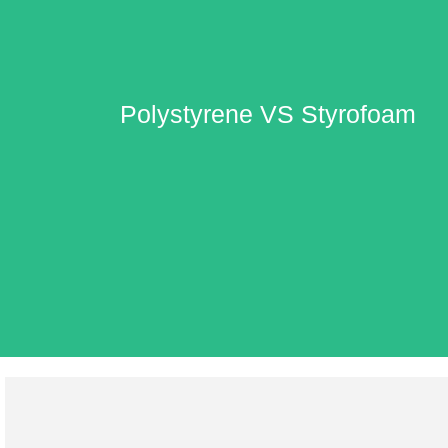
Polystyrene VS Styrofoam