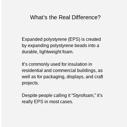
What’s the Real Difference?
Expanded polystyrene (EPS) is created
by expanding polystyrene beads into a
durable, lightweight foam.
It’s commonly used for insulation in
residential and commercial buildings, as
well as for packaging, displays, and craft
projects.
Despite people calling it “Styrofoam,” it’s
really EPS in most cases.