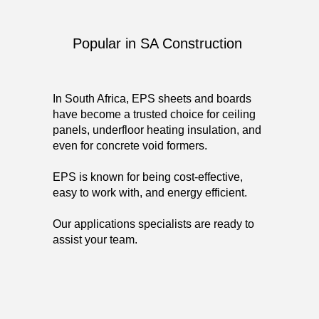
Popular in SA Construction
In South Africa, EPS sheets and boards
have become a trusted choice for ceiling
panels, underfloor heating insulation, and
even for concrete void formers.
EPS is known for being cost-effective,
easy to work with, and energy efficient.
Our applications specialists are ready to
assist your team.