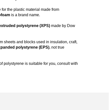
 for the plastic material made from
ofoam
is a brand name.
extruded polystyrene (XPS)
made by Dow
am sheets and blocks used in insulation, craft,
xpanded polystyrene (EPS)
, not true
f polystyrene is suitable for you, consult with