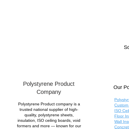
So
Polystyrene Product
Our Po
Company
Polysty
Polystyrene Product company is a
Custom 
trusted national supplier of high-
ISO Cei
quality, polystyrene sheets,
Floor I
insulation, ISO ceiling boards, void
Wall In
formers and more — known for our
Concret