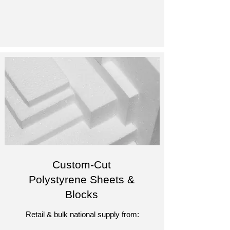
Custom-Cut
Polystyrene Sheets &
Blocks
Retail & bulk national supply from: