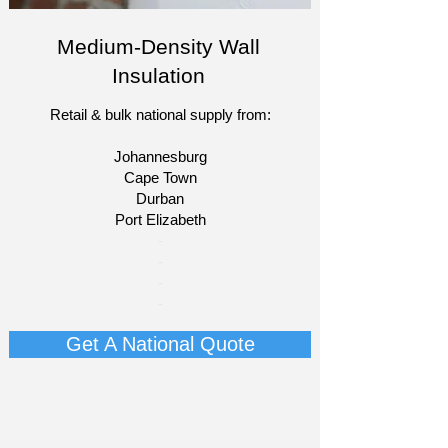
Medium-Density Wall
Insulation
Retail & bulk national supply from:
Johannesburg
Cape Town
Durban
Port Elizabeth​
​-
-
-
-
Get A National Quote