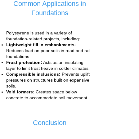
Common Applications in
Foundations
Polystyrene is used in a variety of
foundation-related projects, including:
Lightweight fill in embankments:
Reduces load on poor soils in road and rail
foundations.
Frost protection:
Acts as an insulating
layer to limit frost heave in colder climates.
Compressible inclusions:
Prevents uplift
pressures on structures built on expansive
soils.
Void formers:
Creates space below
concrete to accommodate soil movement.
Conclusion