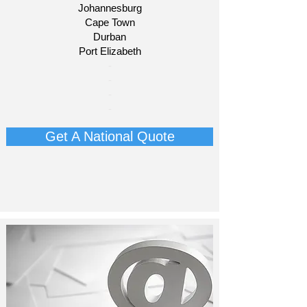
Johannesburg
Cape Town
Durban
Port Elizabeth​
​-
-
-
-​​​​
Get A National Quote