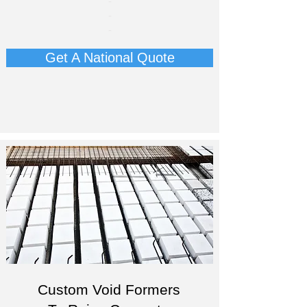
-
-
-
Get A National Quote
Custom Void Formers