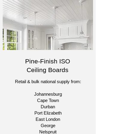
Pine-Finish ISO
Ceiling Boards
Retail & bulk national supply from:​
Johannesburg
Cape Town
Durban
Port Elizabeth
East London
George
Nelspruit