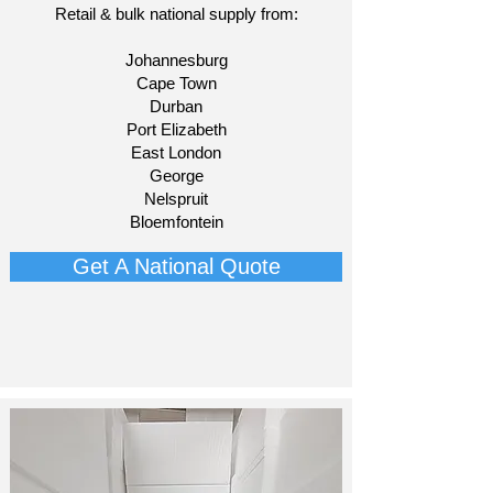
Retail & bulk national supply from:​
Johannesburg
Cape Town
Durban
Port Elizabeth
East London
George
Nelspruit
Bloemfontein​
Get A National Quote