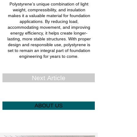
Polystyrene’s unique combination of light
weight, compressibility, and insulation
makes it a valuable material for foundation
applications. By reducing load,
accommodating movement, and improving
energy efficiency, it helps create longer-
lasting, more stable structures. With proper
design and responsible use, polystyrene is
set to remain an integral part of foundation
engineering for years to come.
Next Article
ABOUT US