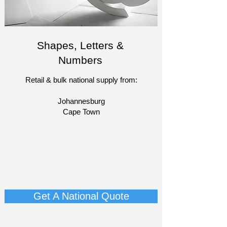
Shapes, Letters &
Numbers
Retail & bulk national supply from:
Johannesburg
Cape Town​​
​-
-
-
-
​-
-​
Get A National Quote