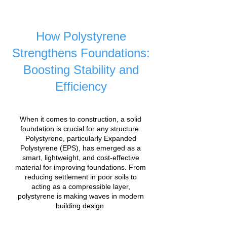
How Polystyrene
Strengthens Foundations:
Boosting Stability and
Efficiency
When it comes to construction, a solid
foundation is crucial for any structure.
Polystyrene, particularly Expanded
Polystyrene (EPS), has emerged as a
smart, lightweight, and cost-effective
material for improving foundations. From
reducing settlement in poor soils to
acting as a compressible layer,
polystyrene is making waves in modern
building design.