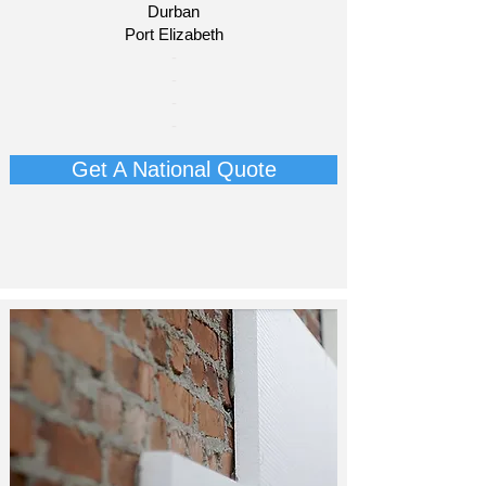
Durban
Port Elizabeth​
​-
-
-
-
Get A National Quote