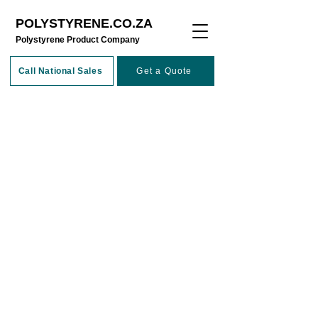
POLYSTYRENE.CO.ZA
​Polystyrene Product Company
Call National Sales
Get a Quote