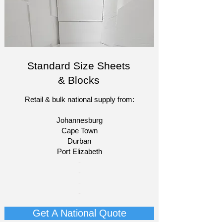
Standard Size Sheets
& Blocks
Retail & bulk national supply from:
Johannesburg
Cape Town
Durban
Port Elizabeth​
​-
-
-
-
Get A National Quote