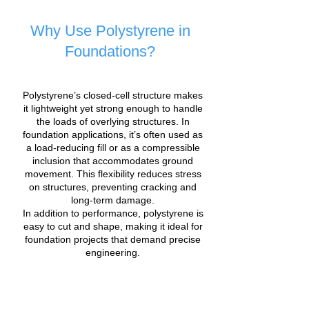
Why Use Polystyrene in
Foundations?
Polystyrene’s closed-cell structure makes
it lightweight yet strong enough to handle
the loads of overlying structures. In
foundation applications, it’s often used as
a load-reducing fill or as a compressible
inclusion that accommodates ground
movement. This flexibility reduces stress
on structures, preventing cracking and
long-term damage.
In addition to performance, polystyrene is
easy to cut and shape, making it ideal for
foundation projects that demand precise
engineering.