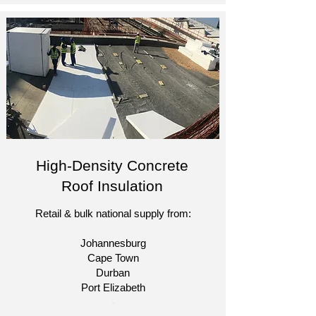
High-Density Concrete
Roof Insulation
Retail & bulk national supply from:
Johannesburg
Cape Town
Durban
Port Elizabeth​
​-