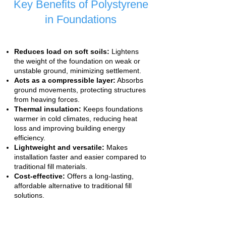
Key Benefits of Polystyrene
in Foundations
Reduces load on soft soils:
Lightens
the weight of the foundation on weak or
unstable ground, minimizing settlement.
Acts as a compressible layer:
Absorbs
ground movements, protecting structures
from heaving forces.
Thermal insulation:
Keeps foundations
warmer in cold climates, reducing heat
loss and improving building energy
efficiency.
Lightweight and versatile:
Makes
installation faster and easier compared to
traditional fill materials.
Cost-effective:
Offers a long-lasting,
affordable alternative to traditional fill
solutions.