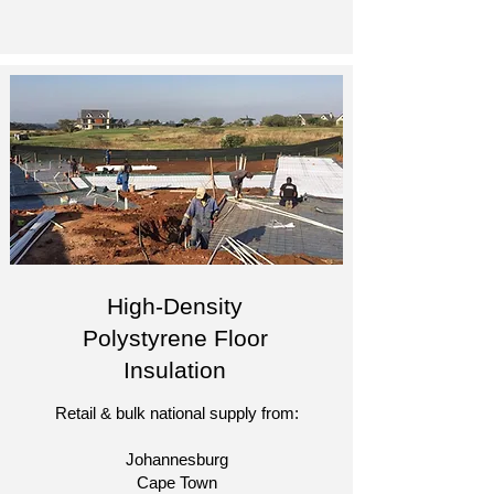
High-Density
Polystyrene Floor
Insulation
Retail & bulk national supply from:
Johannesburg
Cape Town