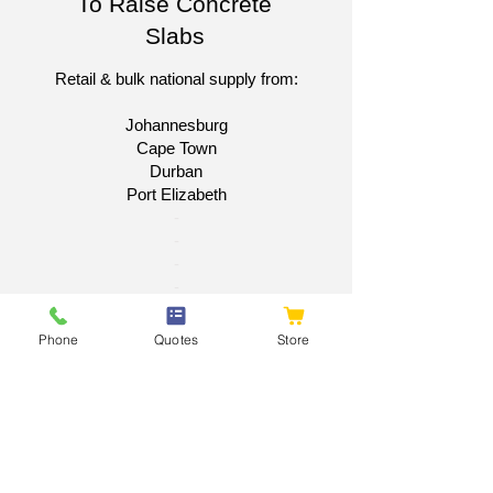
To Raise Concrete
Slabs
Retail & bulk national supply from:
Johannesburg
Cape Town
Durban
Port Elizabeth​
​-
-
-
-
Get A National Quote
Phone
Quotes
Store