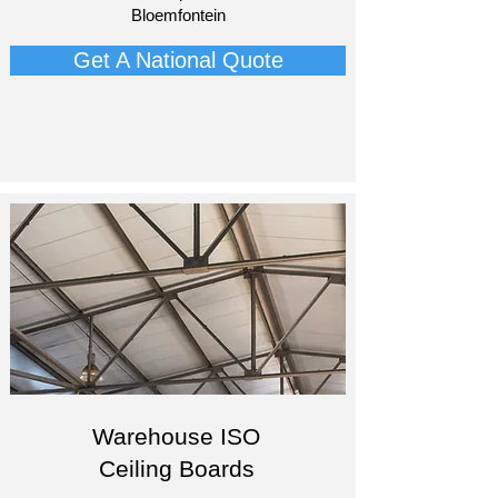
Bloemfontein​
Get A National Quote
Warehouse ISO
Ceiling Boards