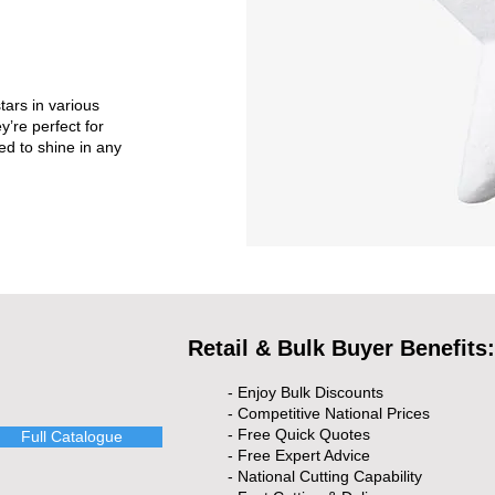
tars in various
y’re perfect for
ed to shine in any
Retail & Bulk Buyer Benefits:
- Enjoy Bulk Discounts
- Competitive National Prices
- Free Quick Quotes
Full Catalogue
- Free Expert Advice
- National Cutting Capability