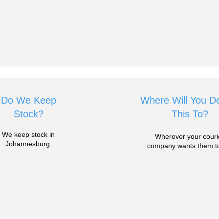
Do We Keep
Where Will You De
Stock?
This To?
We keep stock in
Wherever your couri
Johannesburg.
company wants them to