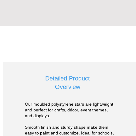
Detailed Product
Overview
Our moulded polystyrene stars are lightweight
and perfect for crafts, décor, event themes,
and displays.
Smooth finish and sturdy shape make them
easy to paint and customize. Ideal for schools,