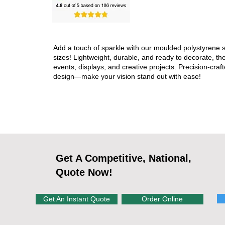
Add a touch of sparkle with our moulded polystyrene s
sizes! Lightweight, durable, and ready to decorate, the
events, displays, and creative projects. Precision-craft
design—make your vision stand out with ease!
Get A Competitive, National,
Quote Now!
Get An Instant Quote
Order Online