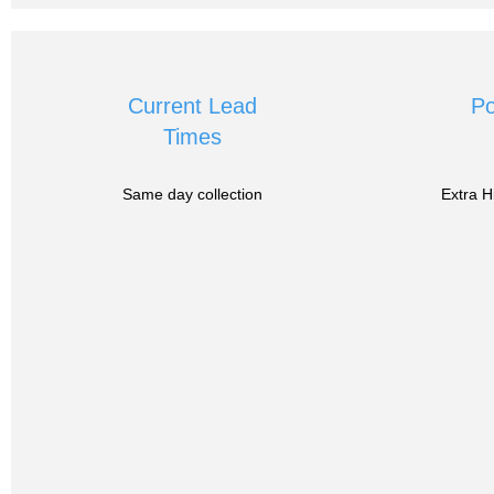
Current Lead
Po
Times
Same day collection
Extra H