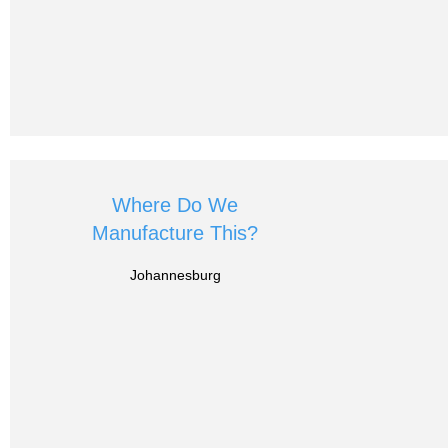
Where Do We
Manufacture This?
Johannesburg