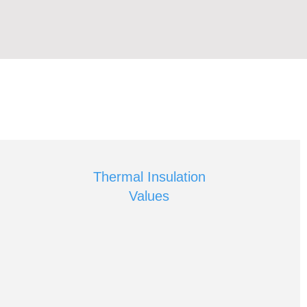
Thermal Insulation
Values