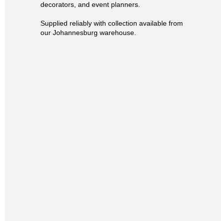
decorators, and event planners.
Supplied reliably with collection available from
our Johannesburg warehouse.