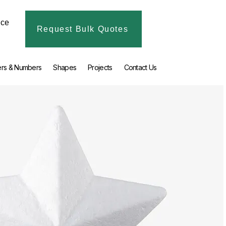
ice
Request Bulk Quotes
ers & Numbers
Shapes
Projects
Contact Us