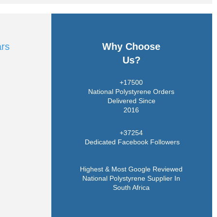
ars
Why Choose
Us?
+17500
National Polystyrene Orders
Delivered Since
2016
+37254
Dedicated Facebook Followers
Highest & Most Google Reviewed
National Polystyrene Supplier In
South Africa