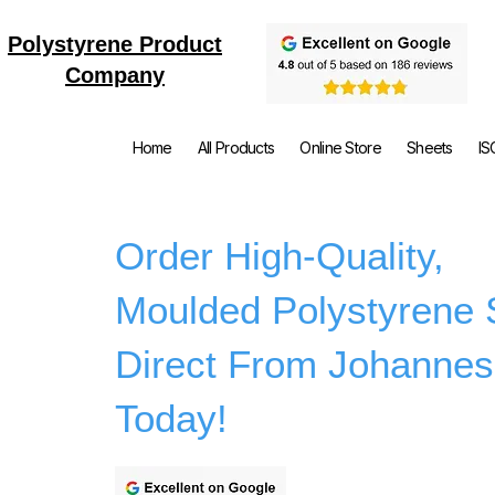
Polystyrene Product
Company
Home
All Products
Online Store
Sheets
IS
Order High-Quality,
Moulded Polystyrene 
Direct From Johannes
Today!