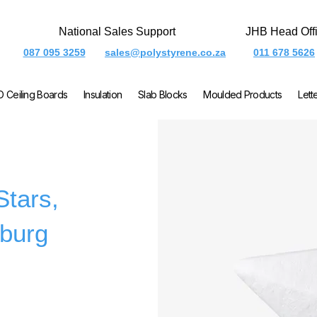
National Sales Support
JHB Head Off
087 095 3259
sales@polystyrene.co.za
011 678 5626
O Ceiling Boards
Insulation
Slab Blocks
Moulded Products
Lett
Stars,
burg