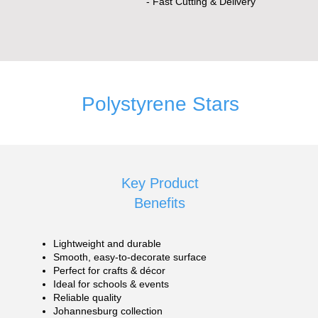
- Fast Cutting & Delivery
Polystyrene Stars
Key Product
Benefits
Lightweight and durable
Smooth, easy-to-decorate surface
Perfect for crafts & décor
Ideal for schools & events
Reliable quality
Johannesburg collection