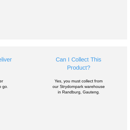
liver
Can I Collect This
Product?
er
Yes, you must collect from
 go.
our Strydompark warehouse
in Randburg, Gauteng.