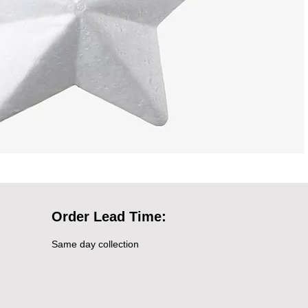
Order Lead Time:
Same day collection