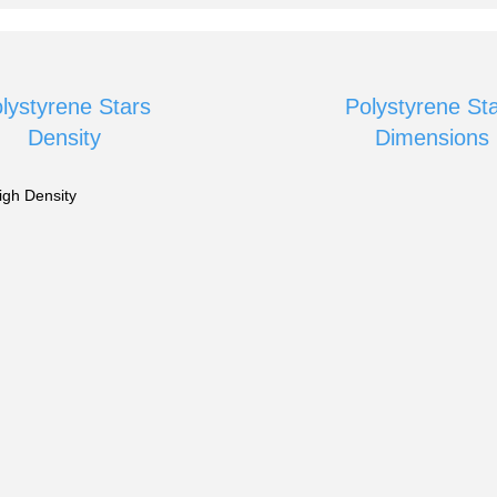
lystyrene Stars
Polystyrene St
Density
Dimensions
igh Density