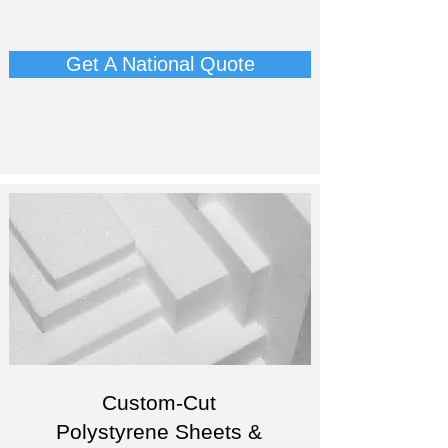
-
-
Get A National Quote
Custom-Cut
Polystyrene Sheets &