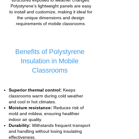
structures exposed to weather changes.
Polystyrene’s lightweight panels are easy
to install and customize, making it ideal for
the unique dimensions and design
requirements of mobile classrooms.
Benefits of Polystyrene
Insulation in Mobile
Classrooms
Superior thermal control:
Keeps
classrooms warm during cold weather
and cool in hot climates.
Moisture resistance:
Reduces risk of
mold and mildew, ensuring healthier
indoor air quality.
Durability:
Withstands frequent transport
and handling without losing insulating
effectiveness.