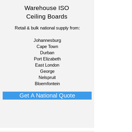
Warehouse ISO
Ceiling Boards
Retail & bulk national supply from:​
Johannesburg
Cape Town
Durban
Port Elizabeth
East London
George
Nelspruit
Bloemfontein​
Get A National Quote