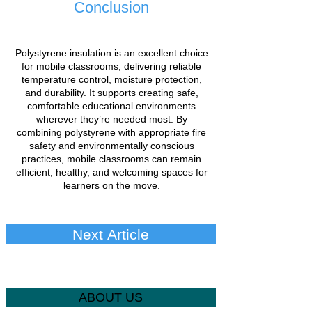
Conclusion
Polystyrene insulation is an excellent choice
for mobile classrooms, delivering reliable
temperature control, moisture protection,
and durability. It supports creating safe,
comfortable educational environments
wherever they’re needed most. By
combining polystyrene with appropriate fire
safety and environmentally conscious
practices, mobile classrooms can remain
efficient, healthy, and welcoming spaces for
learners on the move.
Next Article
ABOUT US