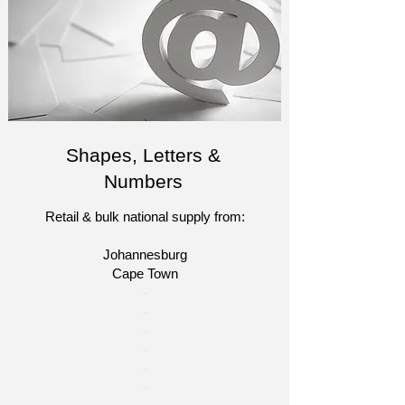
Shapes, Letters &
Numbers
Retail & bulk national supply from:
Johannesburg
Cape Town​​
​-
-
-
-
​-
-​