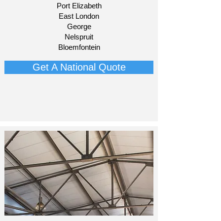
Port Elizabeth
East London
George
Nelspruit
Bloemfontein​
Get A National Quote