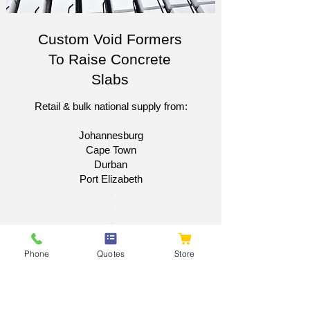
Custom Void Formers
To Raise Concrete
Slabs
Retail & bulk national supply from:
Johannesburg
Cape Town
Durban
Port Elizabeth​
​-
-
-
-
Phone
Quotes
Store
Get A National Quote