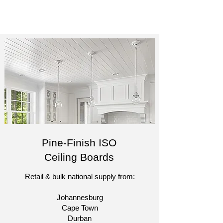
Pine-Finish ISO
Ceiling Boards
Retail & bulk national supply from:​
Johannesburg
Cape Town
Durban