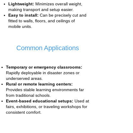
Lightweight:
Minimizes overall weight,
making transport and setup easier.
Easy to install:
Can be precisely cut and
fitted to walls, floors, and ceilings of
mobile units.
Common Applications
Temporary or emergency classrooms:
Rapidly deployable in disaster zones or
underserved areas.
Rural or remote learning centers:
Provides stable learning environments far
from traditional schools.
Event-based educational setups:
Used at
fairs, exhibitions, or traveling workshops for
consistent comfort.