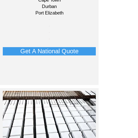
Durban
Port Elizabeth​
​-
-
-
-
Get A National Quote