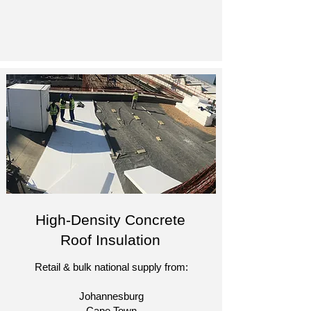
High-Density Concrete
Roof Insulation
Retail & bulk national supply from:
Johannesburg
Cape Town