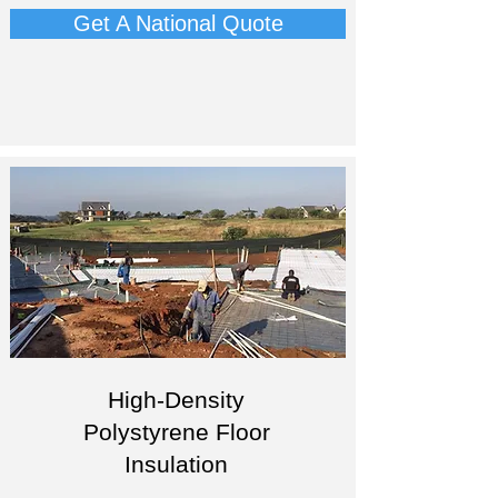
Get A National Quote
High-Density
Polystyrene Floor
Insulation