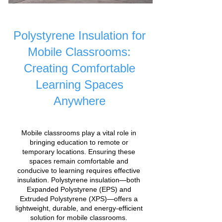
Polystyrene Insulation for
Mobile Classrooms:
Creating Comfortable
Learning Spaces
Anywhere
Mobile classrooms play a vital role in
bringing education to remote or
temporary locations. Ensuring these
spaces remain comfortable and
conducive to learning requires effective
insulation. Polystyrene insulation—both
Expanded Polystyrene (EPS) and
Extruded Polystyrene (XPS)—offers a
lightweight, durable, and energy-efficient
solution for mobile classrooms.