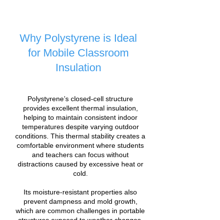
Why Polystyrene is Ideal
for Mobile Classroom
Insulation
Polystyrene’s closed-cell structure
provides excellent thermal insulation,
helping to maintain consistent indoor
temperatures despite varying outdoor
conditions. This thermal stability creates a
comfortable environment where students
and teachers can focus without
distractions caused by excessive heat or
cold.
Its moisture-resistant properties also
prevent dampness and mold growth,
which are common challenges in portable