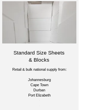
Standard Size Sheets
& Blocks
Retail & bulk national supply from:
Johannesburg
Cape Town
Durban
Port Elizabeth​
​-
-