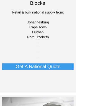
Blocks
Retail & bulk national supply from:
Johannesburg
Cape Town
Durban
Port Elizabeth​
​-
-
-
-​​​​
Get A National Quote