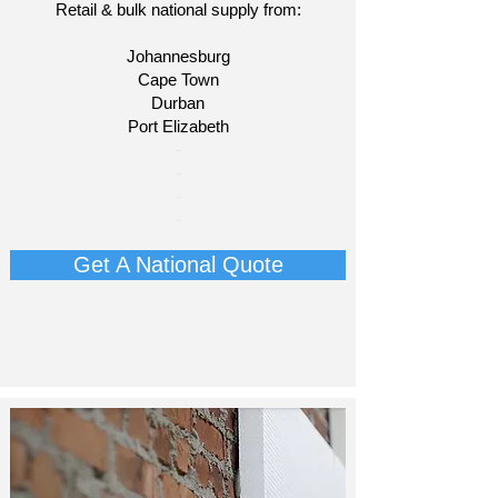
Retail & bulk national supply from:
Johannesburg
Cape Town
Durban
Port Elizabeth​
​-
-
-
-
Get A National Quote