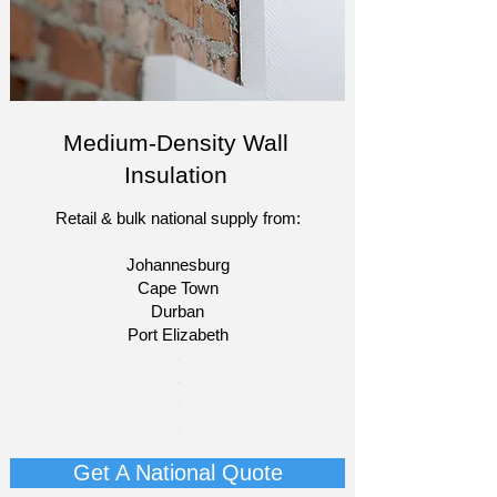
Medium-Density Wall
Insulation
Retail & bulk national supply from:
Johannesburg
Cape Town
Durban
Port Elizabeth​
​-
-
-
-
Get A National Quote