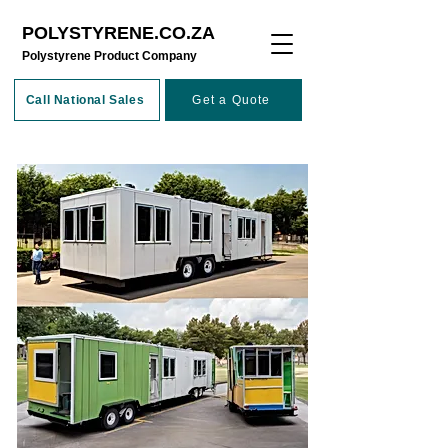
POLYSTYRENE.CO.ZA
​Polystyrene Product Company
Call National Sales
Get a Quote