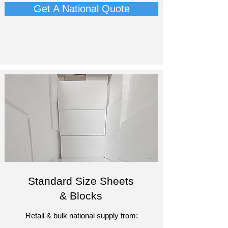
Get A National Quote
Standard Size Sheets
& Blocks
Retail & bulk national supply from: