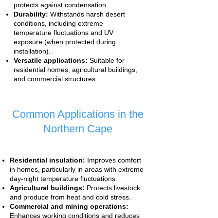
protects against condensation.
Durability:
Withstands harsh desert
conditions, including extreme
temperature fluctuations and UV
exposure (when protected during
installation).
Versatile applications:
Suitable for
residential homes, agricultural buildings,
and commercial structures.
Common Applications in the
Northern Cape
Residential insulation:
Improves comfort
in homes, particularly in areas with extreme
day-night temperature fluctuations.
Agricultural buildings:
Protects livestock
and produce from heat and cold stress.
Commercial and mining operations:
Enhances working conditions and reduces