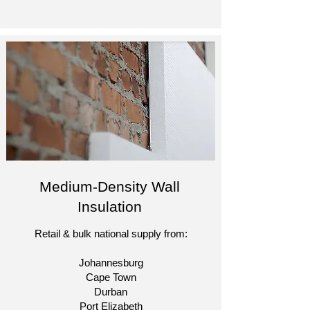
Medium-Density Wall
Insulation
Retail & bulk national supply from:
Johannesburg
Cape Town
Durban
Port Elizabeth​