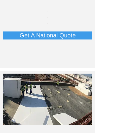
​-
-
-
-
Get A National Quote