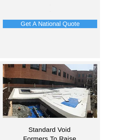
-
-
Get A National Quote
Standard Void
Formers To Raise