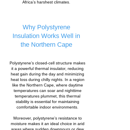
Africa’s harshest climates.
Why Polystyrene
Insulation Works Well in
the Northern Cape
Polystyrene’s closed-cell structure makes
it a powerful thermal insulator, reducing
heat gain during the day and minimizing
heat loss during chilly nights. In a region
like the Northern Cape, where daytime
temperatures can soar and nighttime
temperatures plummet, this thermal
stability is essential for maintaining
comfortable indoor environments.
Moreover, polystyrene’s resistance to
moisture makes it an ideal choice in arid
areas where sudden downpours or dew