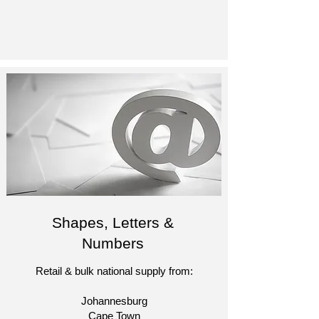
Shapes, Letters &
Numbers
Retail & bulk national supply from:
Johannesburg
Cape Town​​