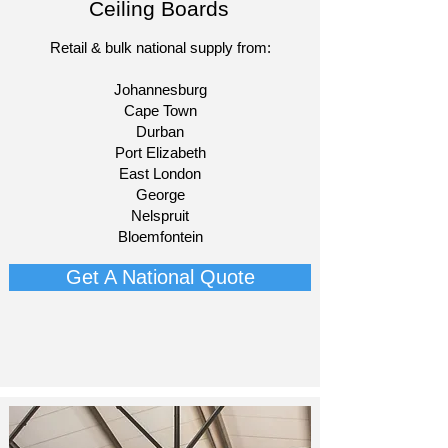
Ceiling Boards
Retail & bulk national supply from:​
Johannesburg
Cape Town
Durban
Port Elizabeth
East London
George
Nelspruit
Bloemfontein​
Get A National Quote