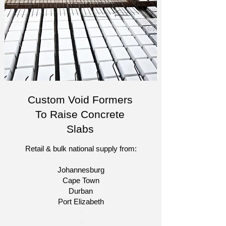
Custom Void Formers
To Raise Concrete
Slabs
Retail & bulk national supply from:
Johannesburg
Cape Town
Durban
Port Elizabeth​
​-
-