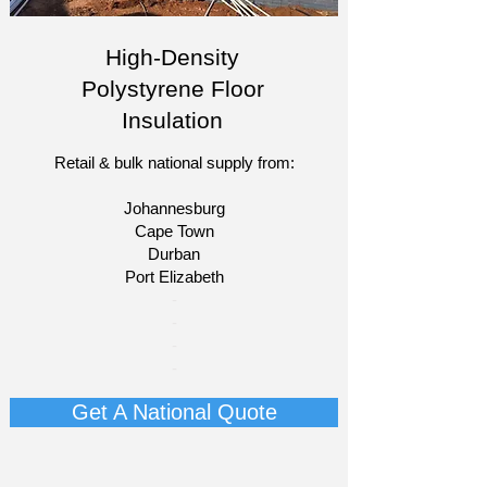
High-Density
Polystyrene Floor
Insulation
Retail & bulk national supply from:
Johannesburg
Cape Town
Durban
Port Elizabeth​
​-
-
-
-
Get A National Quote