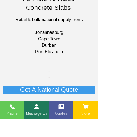
Concrete Slabs
Retail & bulk national supply from:
Johannesburg
Cape Town
Durban
Port Elizabeth​
​-
-
-
-
Get A National Quote
Phone
Message Us
Quotes
Store