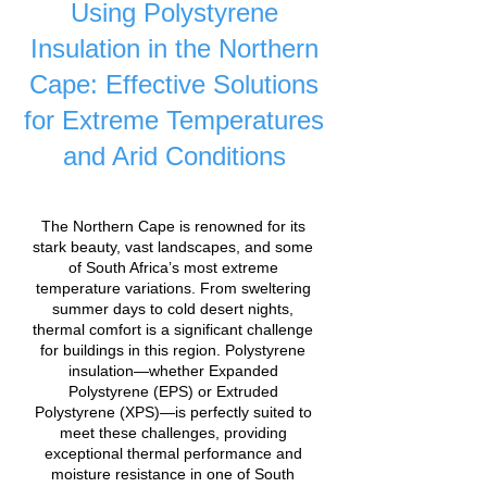
Using Polystyrene
Insulation in the Northern
Cape: Effective Solutions
for Extreme Temperatures
and Arid Conditions
The Northern Cape is renowned for its
stark beauty, vast landscapes, and some
of South Africa’s most extreme
temperature variations. From sweltering
summer days to cold desert nights,
thermal comfort is a significant challenge
for buildings in this region. Polystyrene
insulation—whether Expanded
Polystyrene (EPS) or Extruded
Polystyrene (XPS)—is perfectly suited to
meet these challenges, providing
exceptional thermal performance and
moisture resistance in one of South