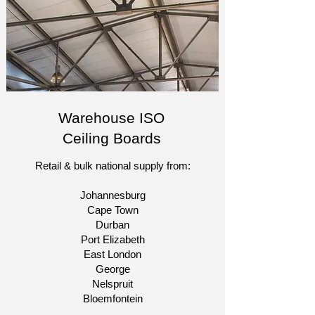
Warehouse ISO
Ceiling Boards
Retail & bulk national supply from:​
Johannesburg
Cape Town
Durban
Port Elizabeth
East London
George
Nelspruit
Bloemfontein​