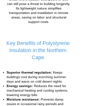
can still pose a threat to building longevity.
Its lightweight nature simplifies
transportation and installation in remote
areas, saving on labor and structural
support costs.
Key Benefits of Polystyrene
Insulation in the Northern
Cape
Superior thermal regulation:
Keeps
buildings cool during scorching summer
days and warm on cold desert nights.
Energy savings:
Reduces the need for
mechanical heating and cooling systems,
lowering energy bills.
Moisture resistance:
Prevents damp
issues in occasional rainy periods and