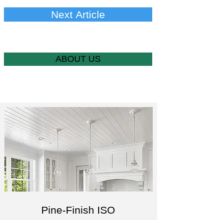
Next Article
ABOUT US
Pine-Finish ISO