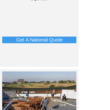
​-
-
-
-
​-
-​
Get A National Quote