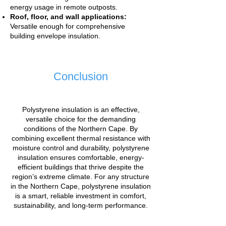
energy usage in remote outposts.
Roof, floor, and wall applications:
Versatile enough for comprehensive
building envelope insulation.
Conclusion
Polystyrene insulation is an effective,
versatile choice for the demanding
conditions of the Northern Cape. By
combining excellent thermal resistance with
moisture control and durability, polystyrene
insulation ensures comfortable, energy-
efficient buildings that thrive despite the
region’s extreme climate. For any structure
in the Northern Cape, polystyrene insulation
is a smart, reliable investment in comfort,
sustainability, and long-term performance.