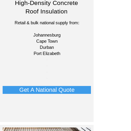
High-Density Concrete
Roof Insulation
Retail & bulk national supply from:
Johannesburg
Cape Town
Durban
Port Elizabeth​
​-
-
-
-
Get A National Quote