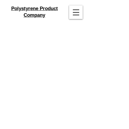
Polystyrene Product
Company