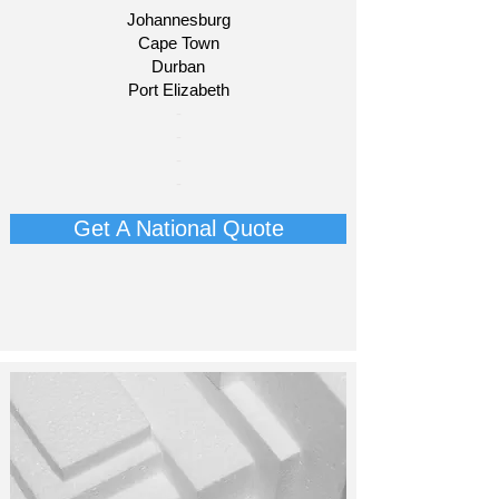
Johannesburg
Cape Town
Durban
Port Elizabeth​
​-
-
-
-
Get A National Quote