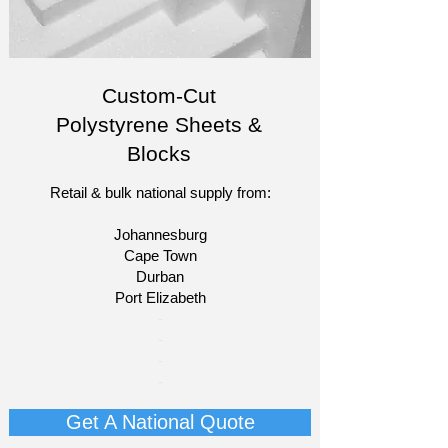
Custom-Cut
Polystyrene Sheets &
Blocks
Retail & bulk national supply from:
Johannesburg
Cape Town
Durban
Port Elizabeth​
​-
-
-
-​​​​
Get A National Quote