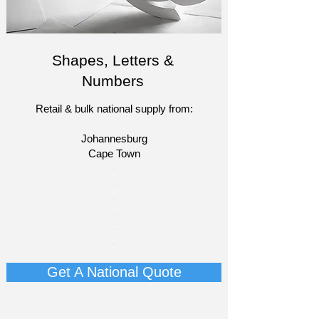
Shapes, Letters &
Numbers
Retail & bulk national supply from:
Johannesburg
Cape Town​​
​-
-
-
-
​-
-​
Get A National Quote