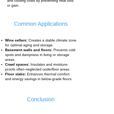
and cooling costs by preventing heat loss
or gain.
Common Applications
Wine cellars:
Creates a stable climate zone
for optimal aging and storage.
Basement walls and floors:
Prevents cold
spots and dampness in living or storage
areas.
Crawl spaces:
Insulates and moisture-
proofs often-neglected underfloor areas.
Floor slabs:
Enhances thermal comfort
and energy savings in below-grade floors.
Conclusion