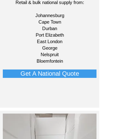
Retail & bulk national supply from:​
Johannesburg
Cape Town
Durban
Port Elizabeth
East London
George
Nelspruit
Bloemfontein​
Get A National Quote