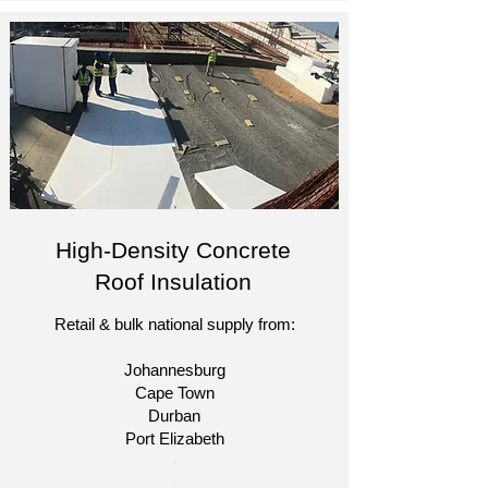
High-Density Concrete
Roof Insulation
Retail & bulk national supply from:
Johannesburg
Cape Town
Durban
Port Elizabeth​
​-
-