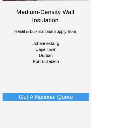
Medium-Density Wall
Insulation
Retail & bulk national supply from:
Johannesburg
Cape Town
Durban
Port Elizabeth​
​-
-
-
-
Get A National Quote