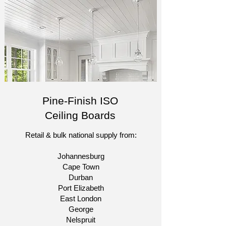
Pine-Finish ISO
Ceiling Boards
Retail & bulk national supply from:​
Johannesburg
Cape Town
Durban
Port Elizabeth
East London
George
Nelspruit