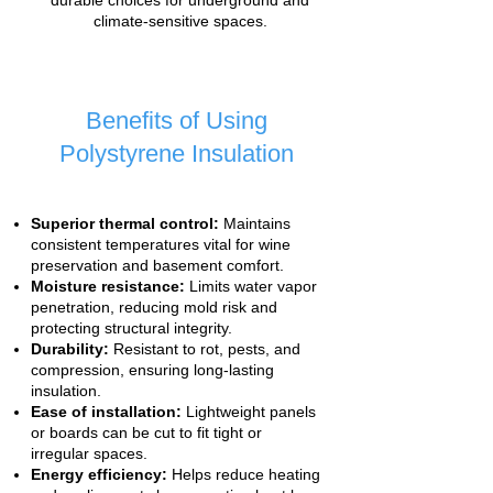
durable choices for underground and
climate-sensitive spaces.
Benefits of Using
Polystyrene Insulation
Superior thermal control:
Maintains
consistent temperatures vital for wine
preservation and basement comfort.
Moisture resistance:
Limits water vapor
penetration, reducing mold risk and
protecting structural integrity.
Durability:
Resistant to rot, pests, and
compression, ensuring long-lasting
insulation.
Ease of installation:
Lightweight panels
or boards can be cut to fit tight or
irregular spaces.
Energy efficiency:
Helps reduce heating