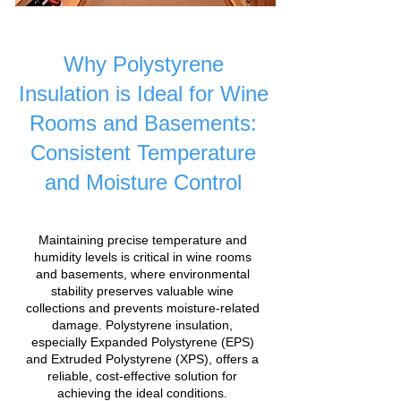
Why Polystyrene
Insulation is Ideal for Wine
Rooms and Basements:
Consistent Temperature
and Moisture Control
Maintaining precise temperature and
humidity levels is critical in wine rooms
and basements, where environmental
stability preserves valuable wine
collections and prevents moisture-related
damage. Polystyrene insulation,
especially Expanded Polystyrene (EPS)
and Extruded Polystyrene (XPS), offers a
reliable, cost-effective solution for
achieving the ideal conditions.