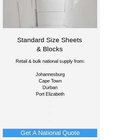
Standard Size Sheets
& Blocks
Retail & bulk national supply from:
Johannesburg
Cape Town
Durban
Port Elizabeth​
​-
-
-
-
Get A National Quote