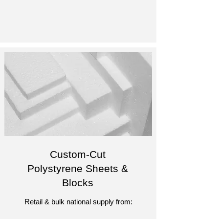
Custom-Cut
Polystyrene Sheets &
Blocks
Retail & bulk national supply from: