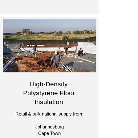
High-Density
Polystyrene Floor
Insulation
Retail & bulk national supply from:
Johannesburg
Cape Town