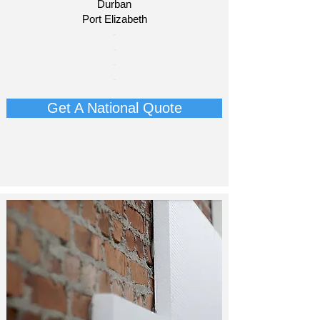
Durban
Port Elizabeth​
​-
-
-
-
Get A National Quote