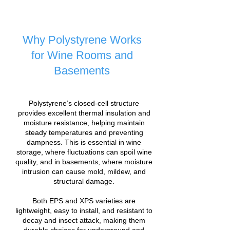
Why Polystyrene Works
for Wine Rooms and
Basements
Polystyrene’s closed-cell structure
provides excellent thermal insulation and
moisture resistance, helping maintain
steady temperatures and preventing
dampness. This is essential in wine
storage, where fluctuations can spoil wine
quality, and in basements, where moisture
intrusion can cause mold, mildew, and
structural damage.
Both EPS and XPS varieties are
lightweight, easy to install, and resistant to
decay and insect attack, making them