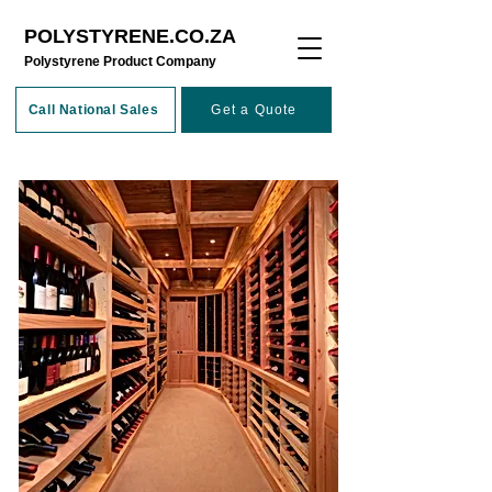
POLYSTYRENE.CO.ZA
​Polystyrene Product Company
Call National Sales
Get a Quote