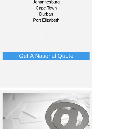
Johannesburg
Cape Town
Durban
Port Elizabeth​
​-
-
-
-​​​​
Get A National Quote