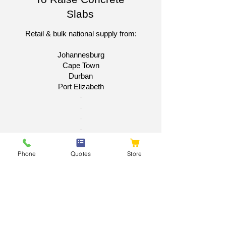
Slabs
Retail & bulk national supply from:
Johannesburg
Cape Town
Durban
Port Elizabeth​
​-
-
-
-
Get A National Quote
Phone
Quotes
Store