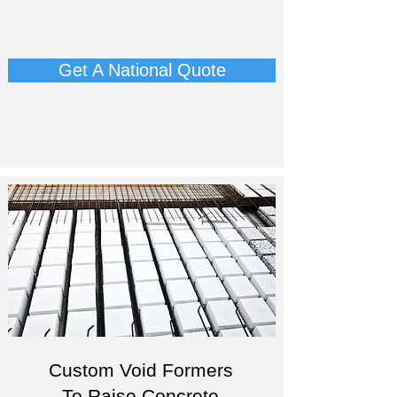
-
-
Get A National Quote
Custom Void Formers
To Raise Concrete