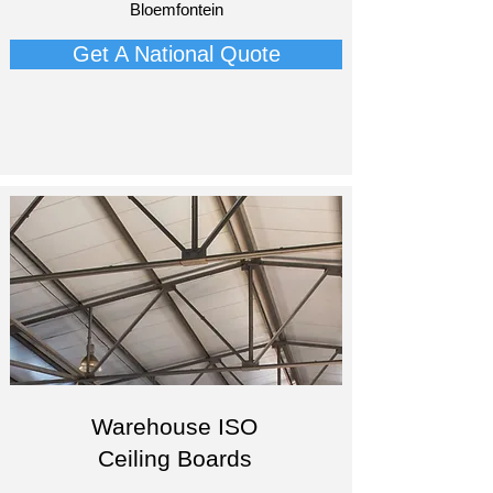
Bloemfontein​
Get A National Quote
Warehouse ISO
Ceiling Boards