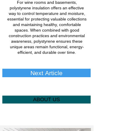
For wine rooms and basements,
polystyrene insulation offers an effective
way to control temperature and moisture,
essential for protecting valuable collections
and maintaining healthy, comfortable
spaces. When combined with good
construction practices and environmental
awareness, polystyrene ensures these
unique areas remain functional, energy-
efficient, and durable over time.
Next Article
ABOUT US