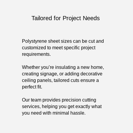
Tailored for Project Needs
Polystyrene sheet sizes can be cut and
customized to meet specific project
requirements.
Whether you’re insulating a new home,
creating signage, or adding decorative
ceiling panels, tailored cuts ensure a
perfect fit.
Our team provides precision cutting
services, helping you get exactly what
you need with minimal hassle.