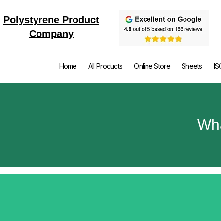
Polystyrene Product
Company
Home
All Products
Online Store
Sheets
IS
Wha