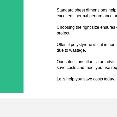
Standard sheet dimensions help 
excellent thermal performance and
Choosing the right size ensures 
project.
Often if polystyrene is cut in no
due to wastage.
Our sales consultants can advise
save costs and meet you use re
Let's help you save costs today.