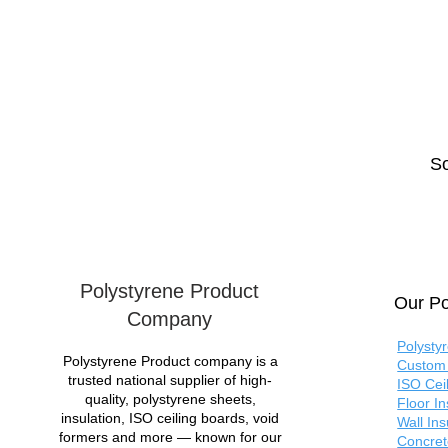
So
Polystyrene Product
Our Po
Company
Polysty
Polystyrene Product company is a
Custom 
trusted national supplier of high-
ISO Cei
quality, polystyrene sheets,
Floor I
insulation, ISO ceiling boards, void
Wall In
formers and more — known for our
Concret