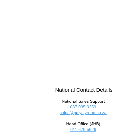
National Contact Details
National Sales Support
087 095 3259
sales@polystyrene.co.za
Head Office (JHB)
011 678 5626