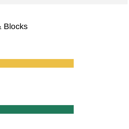
& Blocks