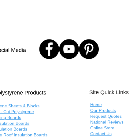
cial Media
Site Quick Links
lystyrene Products
Home
rene Sheets & Blocks
Our Products
- Cut Polystyrene
Request Quotes
ling Boards
National Reviews
nsulation Boards
Online Store
sulation Boards
Contact Us
e Roof Insulation Boards