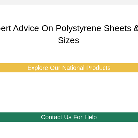
ert Advice On Polystyrene Sheets 
Sizes
Explore Our National Products
Contact Us For Help