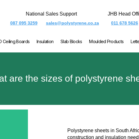
National Sales Support
JHB Head Off
087 095 3259
sales@polystyrene.co.za
011 678 5626
O Ceiling Boards
Insulation
Slab Blocks
Moulded Products
Lett
t are the sizes of polystyrene sh
Polystyrene sheets in South Afric
construction and insulation nee