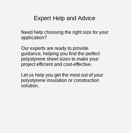
Expert Help and Advice
Need help choosing the right size for your
application?
Our experts are ready to provide
guidance, helping you find the perfect
polystyrene sheet sizes to make your
project efficient and cost-effective.
Let us help you get the most out of your
polystyrene insulation or construction
solution.