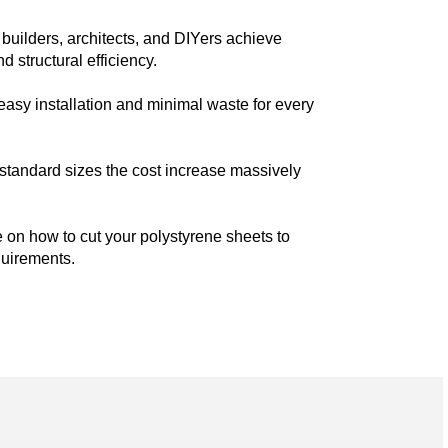
builders, architects, and DIYers achieve
 structural efficiency.
easy installation and minimal waste for every
n-standard sizes the cost increase massively
 on how to cut your polystyrene sheets to
quirements.