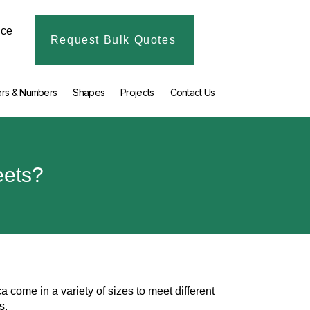
ice
Request Bulk Quotes
ers & Numbers
Shapes
Projects
Contact Us
eets?
a come in a variety of sizes to meet different
ds.