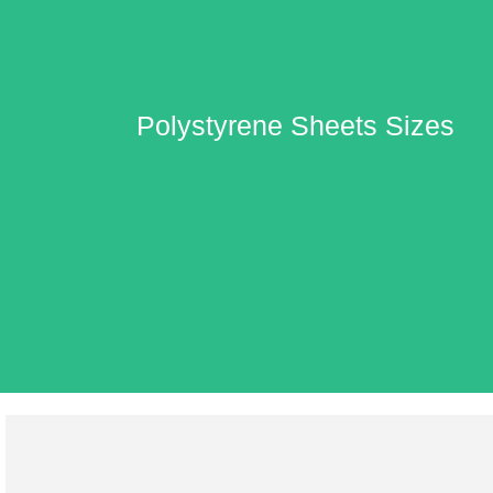
Polystyrene Sheets Sizes