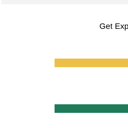
Get Exp