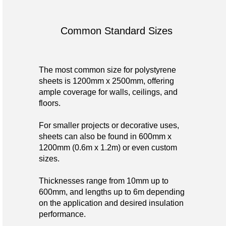
Common Standard Sizes
The most common size for polystyrene
sheets is 1200mm x 2500mm, offering
ample coverage for walls, ceilings, and
floors.
For smaller projects or decorative uses,
sheets can also be found in 600mm x
1200mm (0.6m x 1.2m) or even custom
sizes.
Thicknesses range from 10mm up to
600mm, and lengths up to 6m depending
on the application and desired insulation
performance.