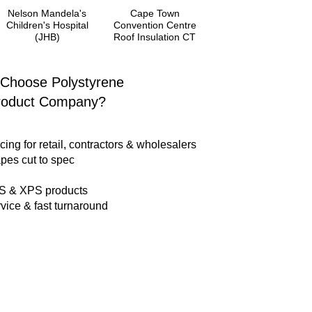
Nelson Mandela's
Cape Town
Children's Hospital
Convention Centre
(JHB)
Roof Insulation CT
Choose Polystyrene
roduct Company?
cing for retail, contractors & wholesalers
pes cut to spec
PS & XPS products
vice & fast turnaround