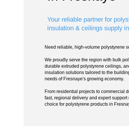
Your reliable partner for poly
insulation & ceilings supply 
Need reliable, high-volume polystyrene s
We proudly serve the region with bulk pol
durable extruded polystyrene ceilings, a
insulation solutions tailored to the build
needs of Fresnaye's growing economy.
From residential projects to commercial 
fast, regional delivery and expert support
choice for polystyrene products in Fresna