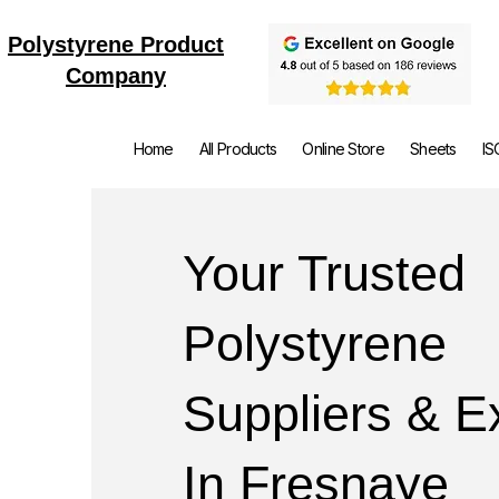
Polystyrene Product
Company
Home
All Products
Online Store
Sheets
IS
Your Trusted
Polystyrene
Suppliers & E
In Fresnaye