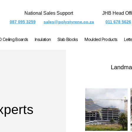
National Sales Support
JHB Head Off
087 095 3259
sales@polystyrene.co.za
011 678 5626
O Ceiling Boards
Insulation
Slab Blocks
Moulded Products
Lett
Landmar
xperts