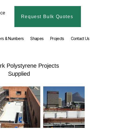
ice
Request Bulk Quotes
ers & Numbers
Shapes
Projects
Contact Us
k Polystyrene Projects
Supplied