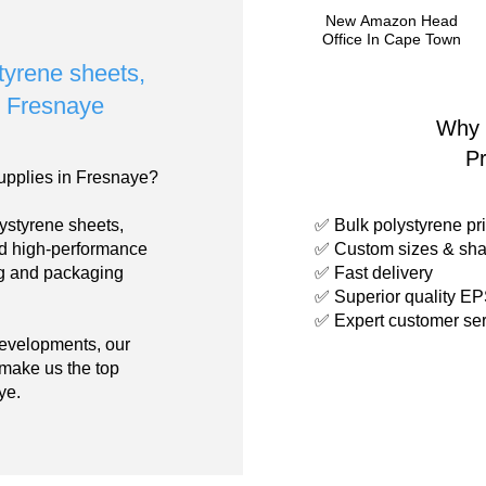
New Amazon Head
Office In Cape Town
styrene sheets,
in Fresnaye
Why 
P
upplies in Fresnaye?
ystyrene sheets,
✅ Bulk polystyrene pri
nd high-performance
✅ Custom sizes & sha
ing and packaging
✅ Fast delivery
✅ Superior quality E
✅ Expert customer ser
developments, our
 make us the top
ye.