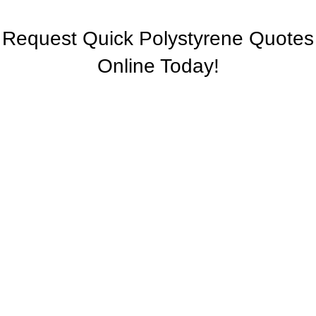
Request Quick Polystyrene Quotes
Online Today!