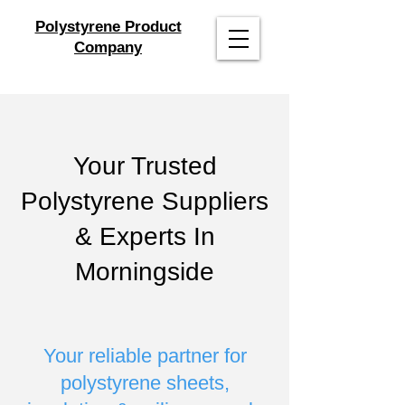
Polystyrene Product
Company
Your Trusted
Polystyrene Suppliers
& Experts In
Morningside
Your reliable partner for
polystyrene sheets,