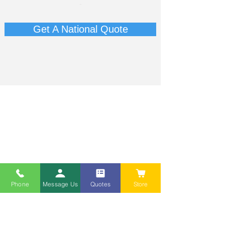
-​
Get A National Quote
Phone
Message Us
Quotes
Store