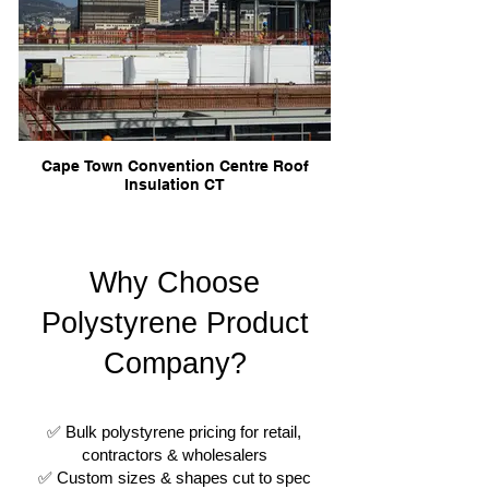
Cape Town Convention Centre Roof
Insulation CT
Why Choose
Polystyrene Product
Company?
✅ Bulk polystyrene pricing for retail,
contractors & wholesalers
✅ Custom sizes & shapes cut to spec