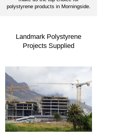
polystyrene products in Morningside.
Landmark Polystyrene
Projects Supplied