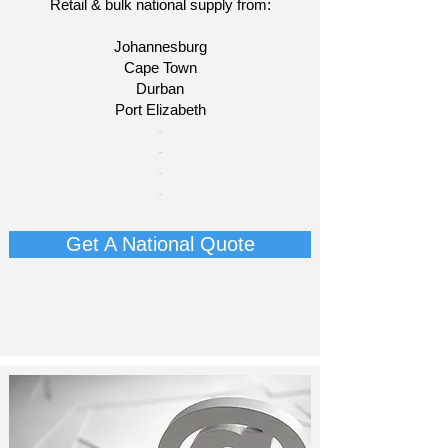
Retail & bulk national supply from:
Johannesburg
Cape Town
Durban
Port Elizabeth​
​-
-
-
-
Get A National Quote