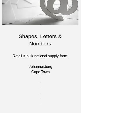
Shapes, Letters &
Numbers
Retail & bulk national supply from:
Johannesburg
Cape Town​​
​-
-
-
-
-
-