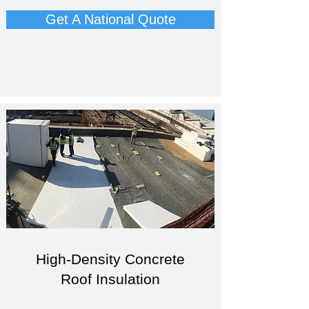
Get A National Quote
High-Density Concrete
Roof Insulation