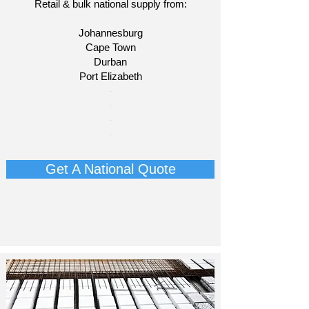
Retail & bulk national supply from:
Johannesburg
Cape Town
Durban
Port Elizabeth
​-
-
-
-
Get A National Quote