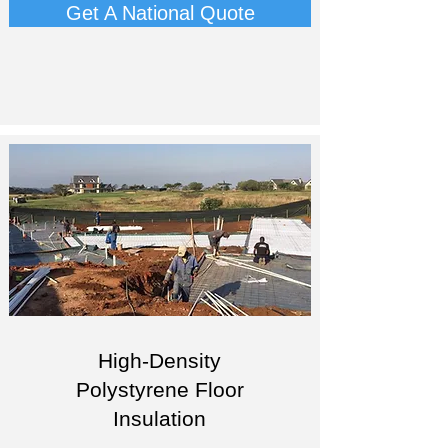
Get A National Quote
High-Density
Polystyrene Floor
Insulation