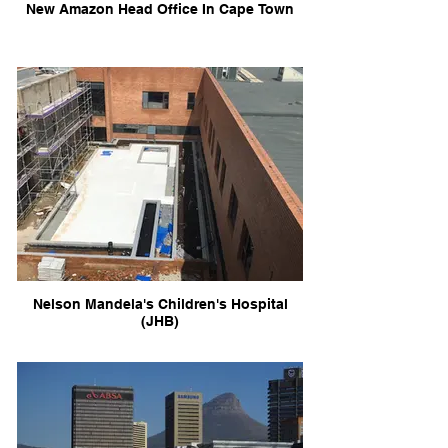
New Amazon Head Office In Cape Town
Nelson Mandela's Children's Hospital
(JHB)