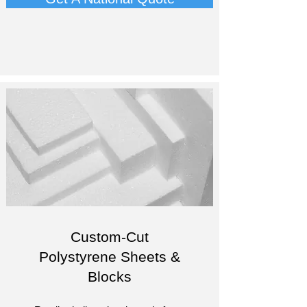
Custom-Cut
Polystyrene Sheets &
Blocks