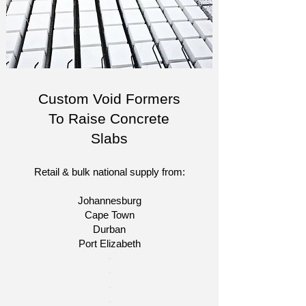
Custom Void Formers
To Raise Concrete
Slabs
Retail & bulk national supply from:
Johannesburg
Cape Town
Durban
Port Elizabeth
​-
-
-
-