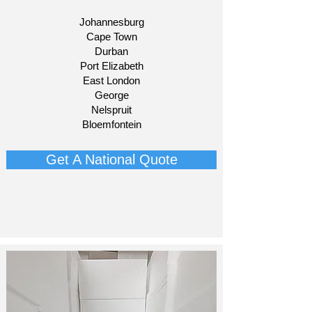
Johannesburg
Cape Town
Durban
Port Elizabeth
East London
George
Nelspruit
Bloemfontein​
Get A National Quote