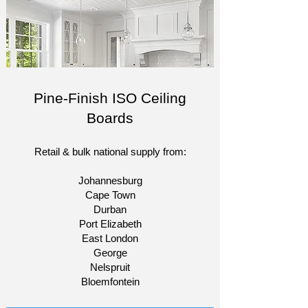
Pine-Finish ISO Ceiling
Boards
Retail & bulk national supply from:​
Johannesburg
Cape Town
Durban
Port Elizabeth
East London
George
Nelspruit
Bloemfontein​