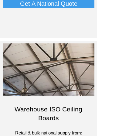
Get A National Quote
Warehouse ISO Ceiling
Boards
Retail & bulk national supply from:​