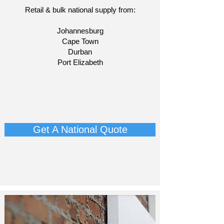
Retail & bulk national supply from:
Johannesburg
Cape Town
Durban
Port Elizabeth
​-
-
-
-
Get A National Quote