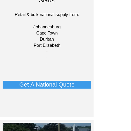
Slabs
Retail & bulk national supply from:
Johannesburg
Cape Town
Durban
Port Elizabeth
​-
-
-
-​
Get A National Quote