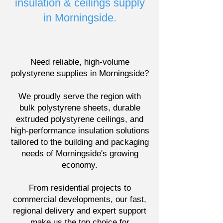
insulation & ceilings supply
in Morningside.
Need reliable, high-volume
polystyrene supplies in Morningside?
We proudly serve the region with
bulk polystyrene sheets, durable
extruded polystyrene ceilings, and
high-performance insulation solutions
tailored to the building and packaging
needs of Morningside's growing
economy.
From residential projects to
commercial developments, our fast,
regional delivery and expert support
make us the top choice for