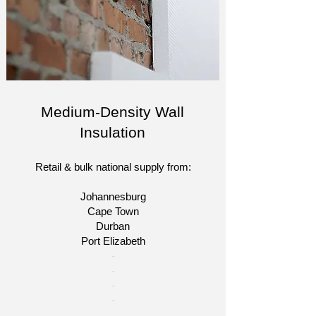
Medium-Density Wall
Insulation
Retail & bulk national supply from:
Johannesburg
Cape Town
Durban
Port Elizabeth
​-
-
-
-