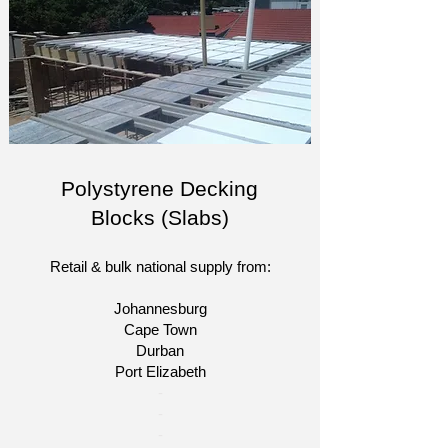
Polystyrene Decking
Blocks (Slabs)
Retail & bulk national supply from:
Johannesburg
Cape Town
Durban
Port Elizabeth
​-
-
-