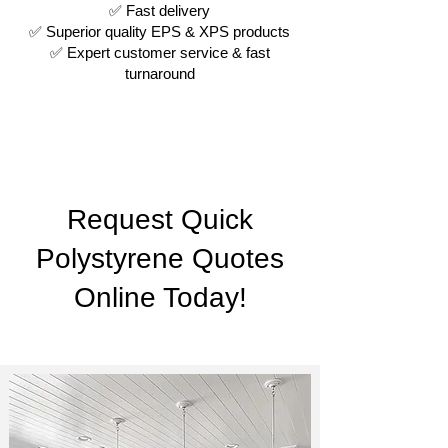
✅ Fast delivery
✅ Superior quality EPS & XPS products
✅ Expert customer service & fast
turnaround
Request Quick
Polystyrene Quotes
Online Today!