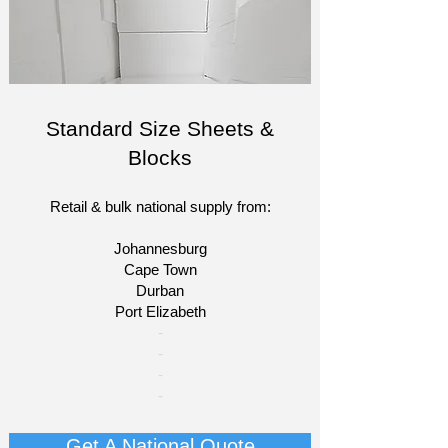
Standard Size Sheets &
Blocks
Retail & bulk national supply from:
Johannesburg
Cape Town
Durban
Port Elizabeth​
​-
-
-
-
Get A National Quote