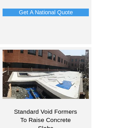
Get A National Quote
Standard Void Formers
To Raise Concrete