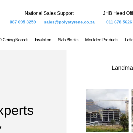
National Sales Support
JHB Head Off
087 095 3259
sales@polystyrene.co.za
011 678 5626
O Ceiling Boards
Insulation
Slab Blocks
Moulded Products
Lett
Landmar
xperts
y