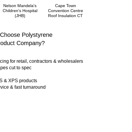
Nelson Mandela's
Cape Town
Children's Hospital
Convention Centre
(JHB)
Roof Insulation CT
Choose Polystyrene
roduct Company?
cing for retail, contractors & wholesalers
pes cut to spec
PS & XPS products
vice & fast turnaround