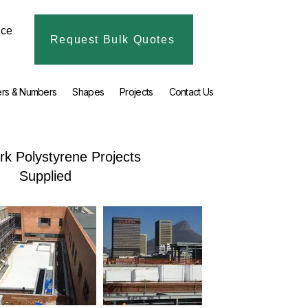
ice
Request Bulk Quotes
ers & Numbers
Shapes
Projects
Contact Us
k Polystyrene Projects
Supplied