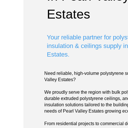
Estates
Your reliable partner for poly
insulation & ceilings supply i
Estates.
Need reliable, high-volume polystyrene s
Valley Estates?
We proudly serve the region with bulk pol
durable extruded polystyrene ceilings, a
insulation solutions tailored to the build
needs of Pearl Valley Estates growing e
From residential projects to commercial 