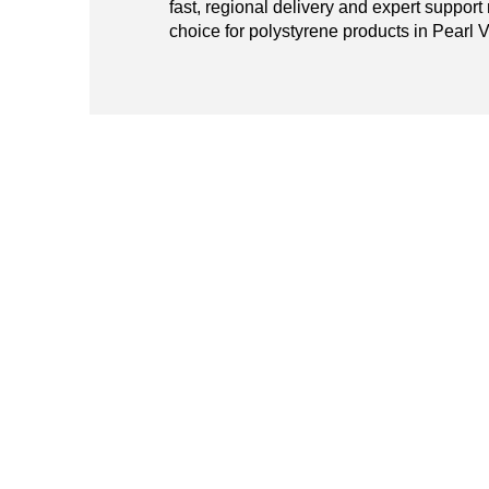
fast, regional delivery and expert support
choice for polystyrene products in Pearl V