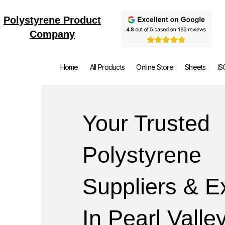
Polystyrene Product
Company
Home
All Products
Online Store
Sheets
IS
Your Trusted
Polystyrene
Suppliers & E
In Pearl Valle