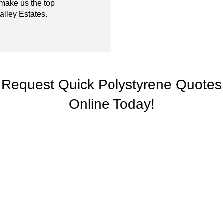
 make us the top
alley Estates.
Request Quick Polystyrene Quotes
Online Today!