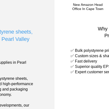
New Amazon Head
Office In Cape Town
Why 
styrene sheets,
P
n Pearl Valley
✅ Bulk polystyrene pri
✅ Custom sizes & sha
✅ Fast delivery
upplies in Pearl
✅ Superior quality E
✅ Expert customer ser
ystyrene sheets,
nd high-performance
ing and packaging
conomy.
developments, our