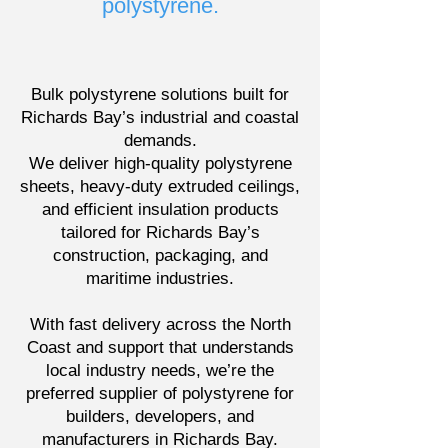
polystyrene.
Bulk polystyrene solutions built for
Richards Bay’s industrial and coastal
demands.
We deliver high-quality polystyrene
sheets, heavy-duty extruded ceilings,
and efficient insulation products
tailored for Richards Bay’s
construction, packaging, and
maritime industries.
With fast delivery across the North
Coast and support that understands
local industry needs, we’re the
preferred supplier of polystyrene for
builders, developers, and
manufacturers in Richards Bay.