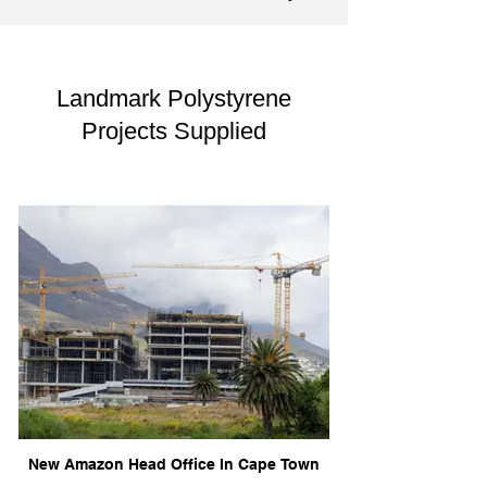
Landmark Polystyrene
Projects Supplied
New Amazon Head Office In Cape Town