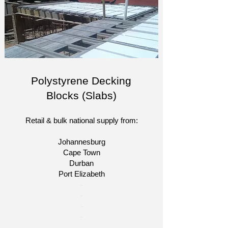
Polystyrene Decking
Blocks (Slabs)
Retail & bulk national supply from:
Johannesburg
Cape Town
Durban
Port Elizabeth
​-
-
-
-​