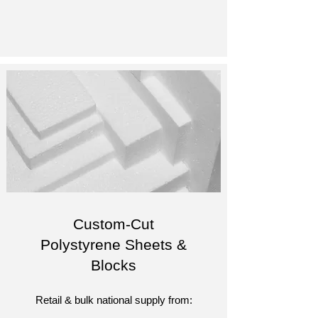
Custom-Cut
Polystyrene Sheets &
Blocks
Retail & bulk national supply from: