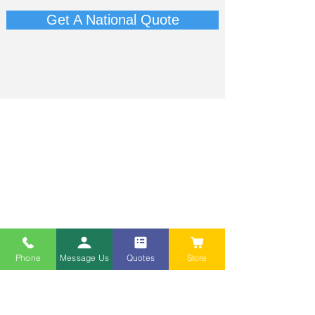
Get A National Quote
Phone
Message Us
Quotes
Store