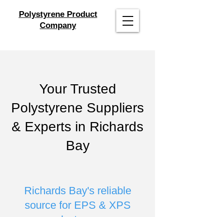
Polystyrene Product
Company
Your Trusted
Polystyrene Suppliers
& Experts in Richards
Bay
Richards Bay's reliable
source for EPS & XPS