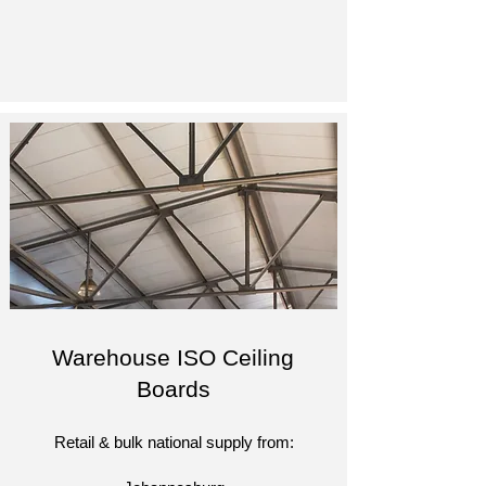
Warehouse ISO Ceiling
Boards
Retail & bulk national supply from:​