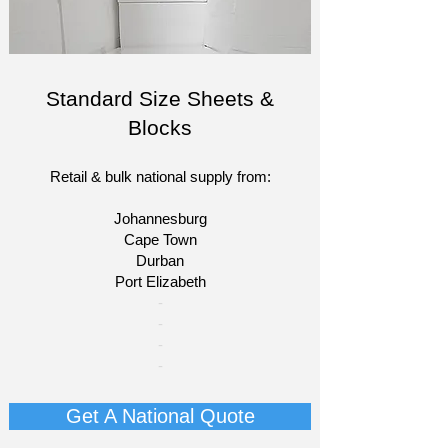
Standard Size Sheets &
Blocks
Retail & bulk national supply from:
Johannesburg
Cape Town
Durban
Port Elizabeth​
​-
-
-
-
Get A National Quote