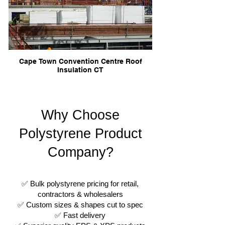
Cape Town Convention Centre Roof
Insulation CT
Why Choose
Polystyrene Product
Company?
✅ Bulk polystyrene pricing for retail,
contractors & wholesalers
✅ Custom sizes & shapes cut to spec
✅ Fast delivery