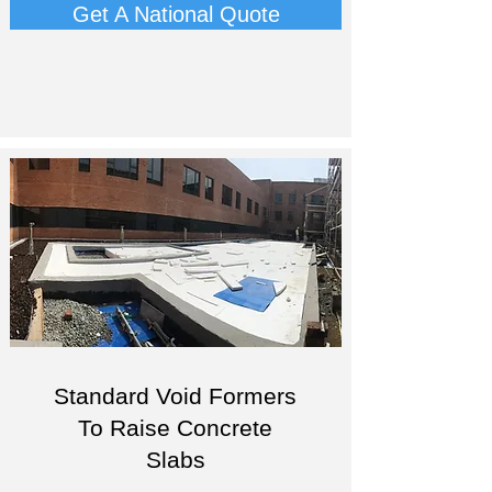
Get A National Quote
Standard Void Formers
To Raise Concrete
Slabs