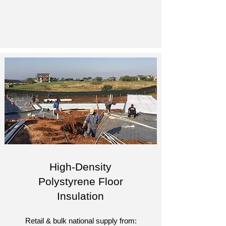
High-Density
Polystyrene Floor
Insulation
Retail & bulk national supply from: