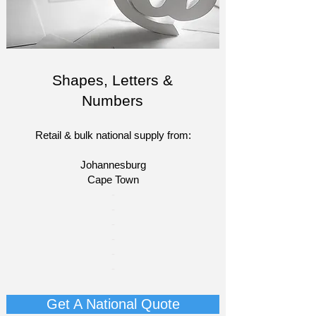
Shapes, Letters &
Numbers
Retail & bulk national supply from:
Johannesburg
Cape Town​​
​-
-
-
-
-
-
Get A National Quote