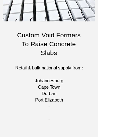
Custom Void Formers
To Raise Concrete
Slabs
Retail & bulk national supply from:
Johannesburg
Cape Town
Durban
Port Elizabeth
​-
-
-
-