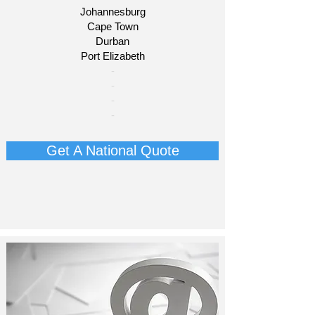
Johannesburg
Cape Town
Durban
Port Elizabeth​
​-
-
-
-
Get A National Quote