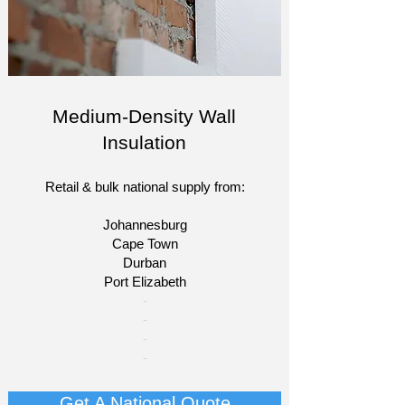
Medium-Density Wall
Insulation
Retail & bulk national supply from:
Johannesburg
Cape Town
Durban
Port Elizabeth
​-
-
-
-
Get A National Quote