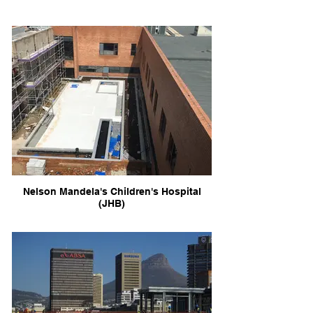
Nelson Mandela's Children's Hospital
(JHB)