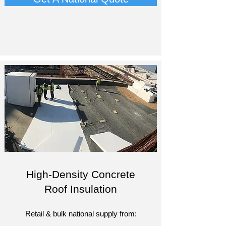
High-Density Concrete
Roof Insulation
Retail & bulk national supply from: