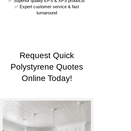
✅ Superior quality EPS & XPS products
✅ Expert customer service & fast
turnaround
Request Quick
Polystyrene Quotes
Online Today!