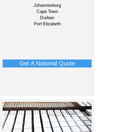
Johannesburg
Cape Town
Durban
Port Elizabeth
​-
-
-
-
Get A National Quote