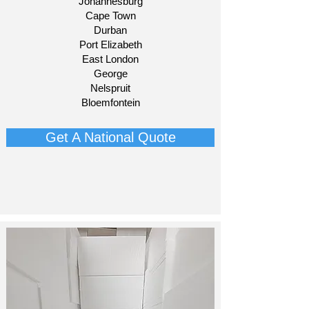
Johannesburg
Cape Town
Durban
Port Elizabeth
East London
George
Nelspruit
Bloemfontein​
Get A National Quote