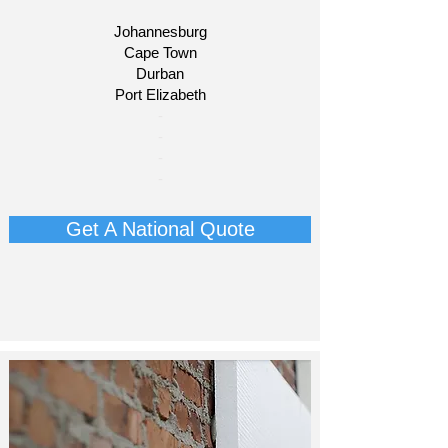
Johannesburg
Cape Town
Durban
Port Elizabeth
​-
-
-
-
Get A National Quote