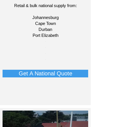
Retail & bulk national supply from:
Johannesburg
Cape Town
Durban
Port Elizabeth
​-
-
-
-​
Get A National Quote