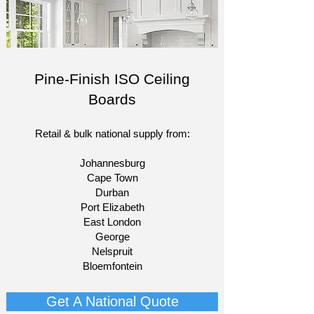
Pine-Finish ISO Ceiling
Boards
Retail & bulk national supply from:​
Johannesburg
Cape Town
Durban
Port Elizabeth
East London
George
Nelspruit
Bloemfontein​
Get A National Quote