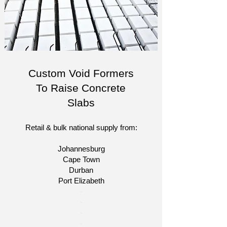
Custom Void Formers
To Raise Concrete
Slabs
Retail & bulk national supply from:
Johannesburg
Cape Town
Durban
Port Elizabeth
​-
-
-
-