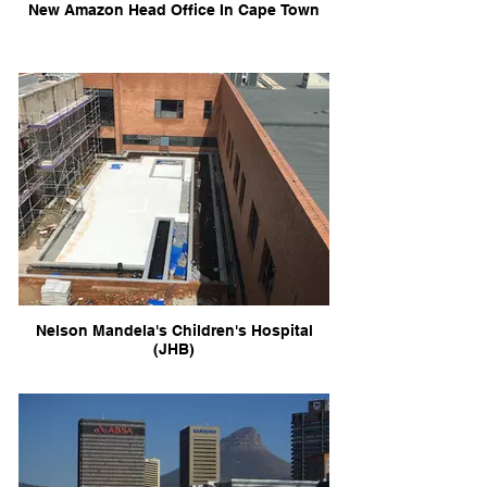
New Amazon Head Office In Cape Town
Nelson Mandela's Children's Hospital
(JHB)