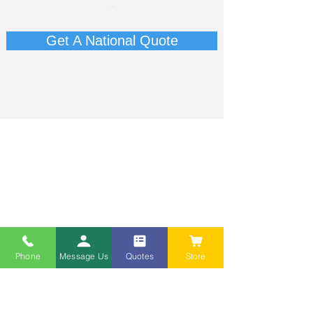
-​
Get A National Quote
Phone
Message Us
Quotes
Store