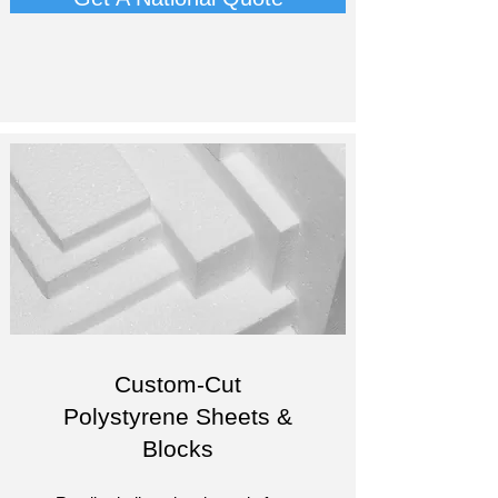
Custom-Cut
Polystyrene Sheets &
Blocks