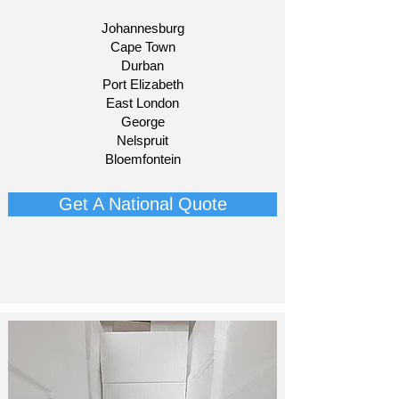
Johannesburg
Cape Town
Durban
Port Elizabeth
East London
George
Nelspruit
Bloemfontein​
Get A National Quote