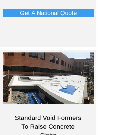
Get A National Quote
Standard Void Formers
To Raise Concrete