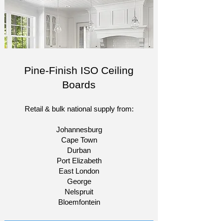
Pine-Finish ISO Ceiling
Boards
Retail & bulk national supply from:​
Johannesburg
Cape Town
Durban
Port Elizabeth
East London
George
Nelspruit
Bloemfontein​