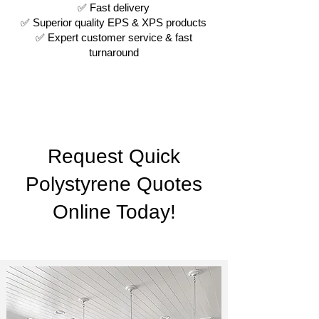
✅ Fast delivery
✅ Superior quality EPS & XPS products
✅ Expert customer service & fast
turnaround
Request Quick
Polystyrene Quotes
Online Today!