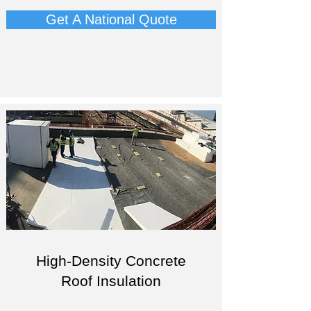
Get A National Quote
High-Density Concrete
Roof Insulation