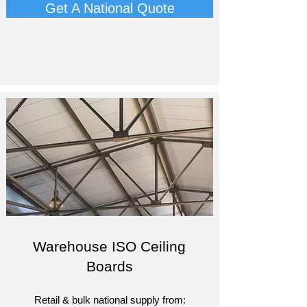
Get A National Quote
Warehouse ISO Ceiling
Boards
Retail & bulk national supply from:​