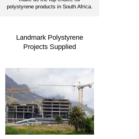
polystyrene products in South Africa.
Landmark Polystyrene
Projects Supplied