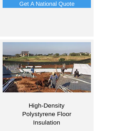
Get A National Quote
High-Density
Polystyrene Floor
Insulation