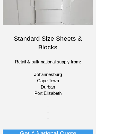
Standard Size Sheets &
Blocks
Retail & bulk national supply from:
Johannesburg
Cape Town
Durban
Port Elizabeth​
​-
-
-
-
Get A National Quote