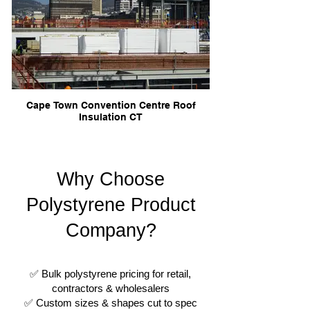
Cape Town Convention Centre Roof
Insulation CT
Why Choose
Polystyrene Product
Company?
✅ Bulk polystyrene pricing for retail,
contractors & wholesalers
✅ Custom sizes & shapes cut to spec