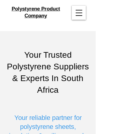
Polystyrene Product
Company
Your Trusted
Polystyrene Suppliers
& Experts In South
Africa
Your reliable partner for
polystyrene sheets,