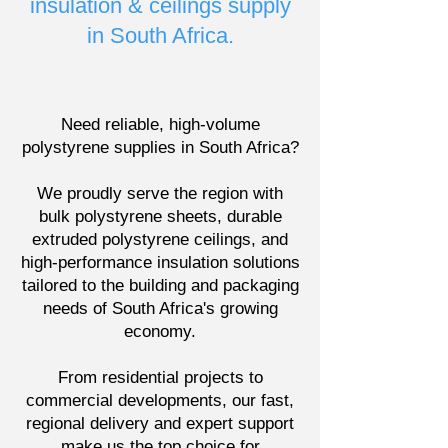
insulation & ceilings supply
in South Africa.
Need reliable, high-volume
polystyrene supplies in South Africa?
We proudly serve the region with
bulk polystyrene sheets, durable
extruded polystyrene ceilings, and
high-performance insulation solutions
tailored to the building and packaging
needs of South Africa's growing
economy.
From residential projects to
commercial developments, our fast,
regional delivery and expert support
make us the top choice for