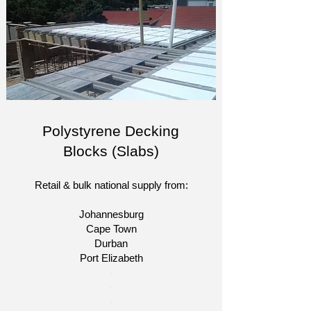
Polystyrene Decking
Blocks (Slabs)
Retail & bulk national supply from:
Johannesburg
Cape Town
Durban
Port Elizabeth
​-
-
-