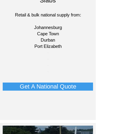
Slabs
Retail & bulk national supply from:
Johannesburg
Cape Town
Durban
Port Elizabeth
​-
-
-
-​
Get A National Quote