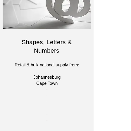
Shapes, Letters &
Numbers
Retail & bulk national supply from:
Johannesburg
Cape Town​​
​-
-
-
-
-
-