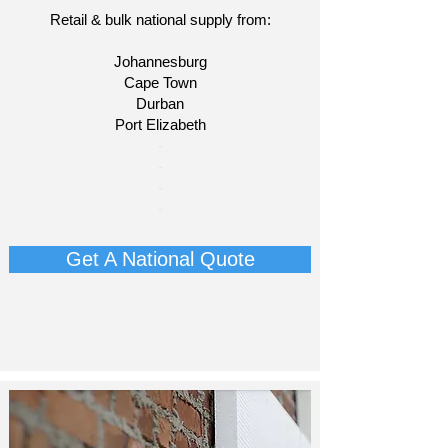
Retail & bulk national supply from:
Johannesburg
Cape Town
Durban
Port Elizabeth
​-
-
-
-
Get A National Quote