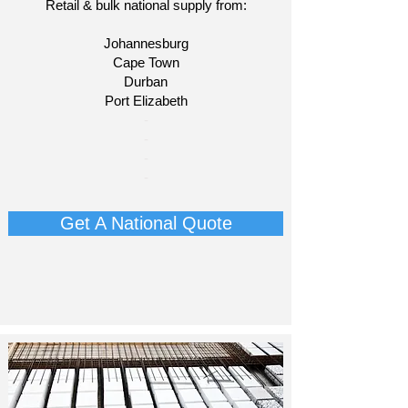
Retail & bulk national supply from:
Johannesburg
Cape Town
Durban
Port Elizabeth
​-
-
-
-
Get A National Quote