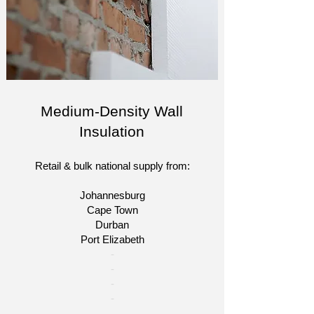
Medium-Density Wall
Insulation
Retail & bulk national supply from:
Johannesburg
Cape Town
Durban
Port Elizabeth
​-
-
-
-