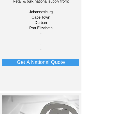
Retail & bulk national supply from:
Johannesburg
Cape Town
Durban
Port Elizabeth​
​-
-
-
-
Get A National Quote