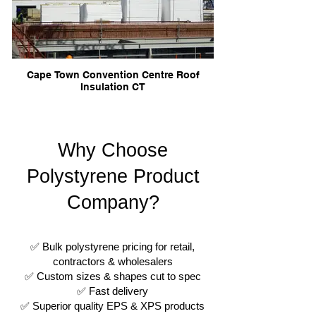
Cape Town Convention Centre Roof
Insulation CT
Why Choose
Polystyrene Product
Company?
✅ Bulk polystyrene pricing for retail,
contractors & wholesalers
✅ Custom sizes & shapes cut to spec
✅ Fast delivery
✅ Superior quality EPS & XPS products