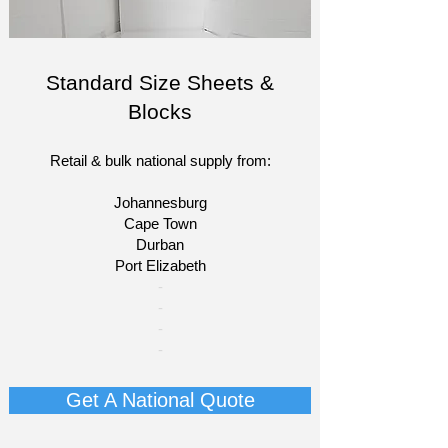
Standard Size Sheets &
Blocks
Retail & bulk national supply from:
Johannesburg
Cape Town
Durban
Port Elizabeth​
​-
-
-
-
Get A National Quote