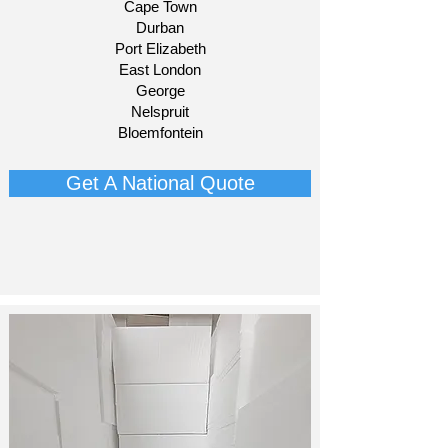
Cape Town
Durban
Port Elizabeth
East London
George
Nelspruit
Bloemfontein​
Get A National Quote