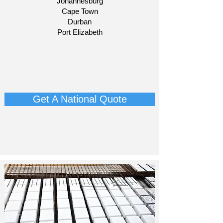
Johannesburg
Cape Town
Durban
Port Elizabeth
​-
-
-
-
Get A National Quote