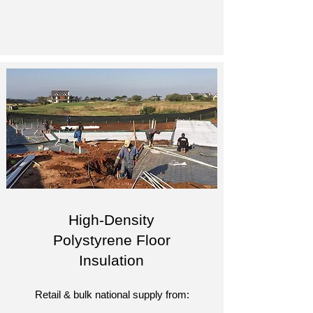
High-Density
Polystyrene Floor
Insulation
Retail & bulk national supply from: