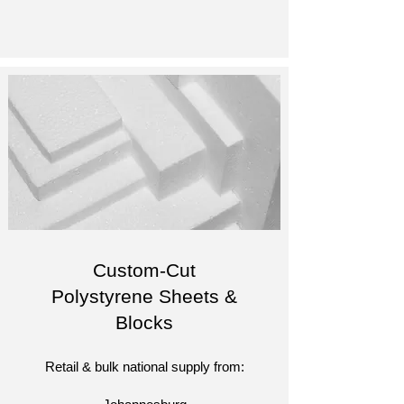
Custom-Cut
Polystyrene Sheets &
Blocks
Retail & bulk national supply from: