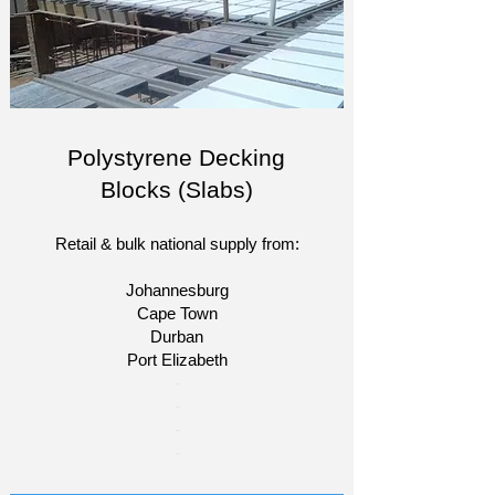
Polystyrene Decking
Blocks (Slabs)
Retail & bulk national supply from:
Johannesburg
Cape Town
Durban
Port Elizabeth
​-
-
-
-​