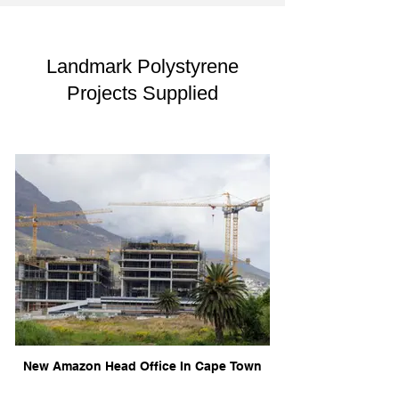
Landmark Polystyrene
Projects Supplied
New Amazon Head Office In Cape Town