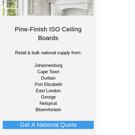
Pine-Finish ISO Ceiling
Boards
Retail & bulk national supply from:​
Johannesburg
Cape Town
Durban
Port Elizabeth
East London
George
Nelspruit
Bloemfontein​
Get A National Quote