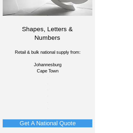
Shapes, Letters &
Numbers
Retail & bulk national supply from:
Johannesburg
Cape Town​​
​-
-
-
-
-
-
Get A National Quote