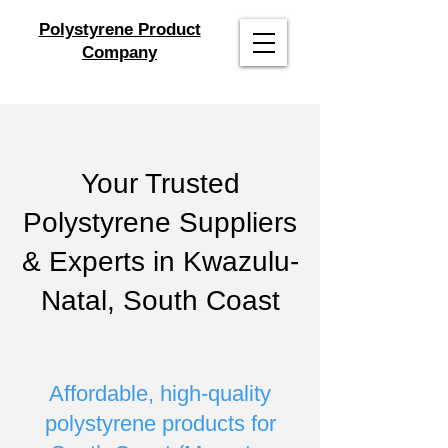
Polystyrene Product
Company
Your Trusted
Polystyrene Suppliers
& Experts in Kwazulu-
Natal, South Coast
Affordable, high-quality
polystyrene products for