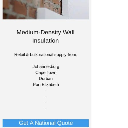
Medium-Density Wall
Insulation
Retail & bulk national supply from:
Johannesburg
Cape Town
Durban
Port Elizabeth
​-
-
-
-
Get A National Quote