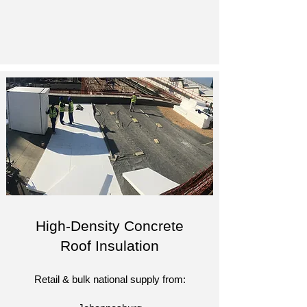
High-Density Concrete
Roof Insulation
Retail & bulk national supply from: