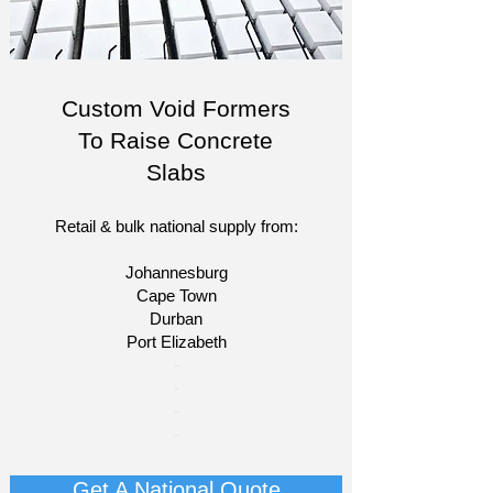
Custom Void Formers
To Raise Concrete
Slabs
Retail & bulk national supply from:
Johannesburg
Cape Town
Durban
Port Elizabeth
​-
-
-
-
Get A National Quote