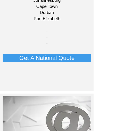
Johannesburg
Cape Town
Durban
Port Elizabeth​
​-
-
-
-
Get A National Quote