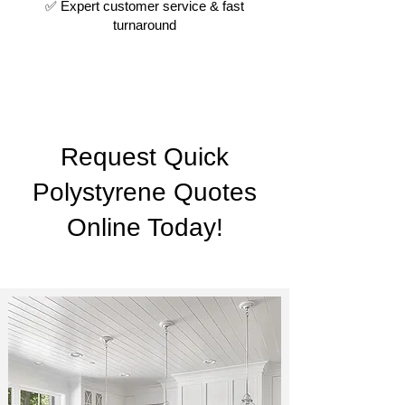
✅ Expert customer service & fast
turnaround
Request Quick
Polystyrene Quotes
Online Today!