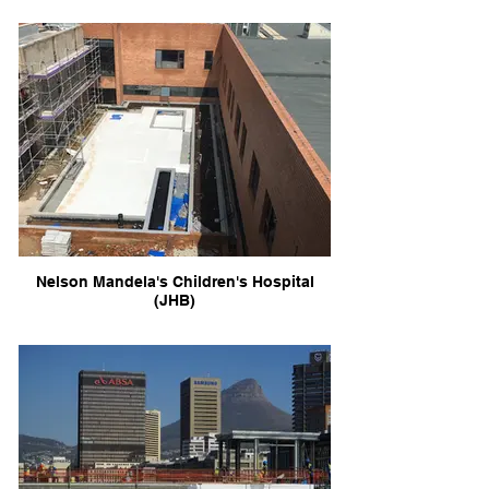
Nelson Mandela's Children's Hospital
(JHB)