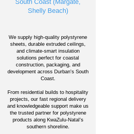
South Coast (Margate,
Shelly Beach)
We supply high-quality polystyrene
sheets, durable extruded ceilings,
and climate-smart insulation
solutions perfect for coastal
construction, packaging, and
development across Durban’s South
Coast.
From residential builds to hospitality
projects, our fast regional delivery
and knowledgeable support make us
the trusted partner for polystyrene
products along KwaZulu-Natal’s
southern shoreline.