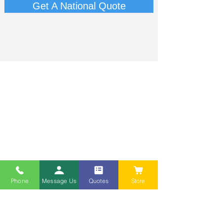
Get A National Quote
Phone
Message Us
Quotes
Store