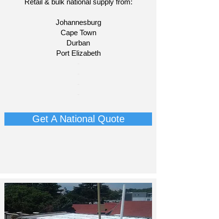
Retail & bulk national supply from:
Johannesburg
Cape Town
Durban
Port Elizabeth
​-
-
-
-​
Get A National Quote