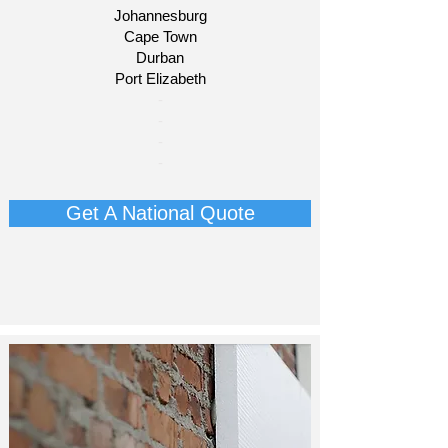
Johannesburg
Cape Town
Durban
Port Elizabeth
​-
-
-
-
Get A National Quote