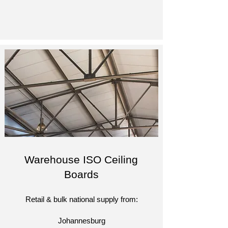
Warehouse ISO Ceiling
Boards
Retail & bulk national supply from:​
Johannesburg