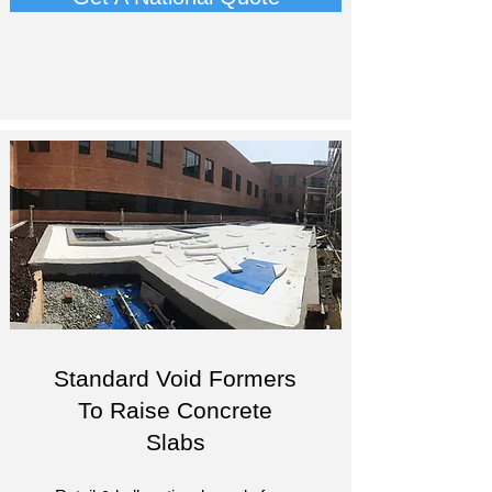
Standard Void Formers
To Raise Concrete
Slabs